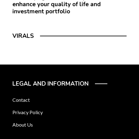
enhance your quality of life and
investment portfolio
VIRALS
LEGAL AND INFORMATION
Contact
Privacy Policy
About Us