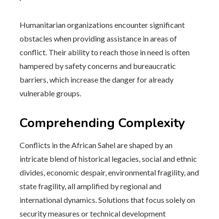
Humanitarian organizations encounter significant
obstacles when providing assistance in areas of
conflict. Their ability to reach those in need is often
hampered by safety concerns and bureaucratic
barriers, which increase the danger for already
vulnerable groups.
Comprehending Complexity
Conflicts in the African Sahel are shaped by an
intricate blend of historical legacies, social and ethnic
divides, economic despair, environmental fragility, and
state fragility, all amplified by regional and
international dynamics. Solutions that focus solely on
security measures or technical development