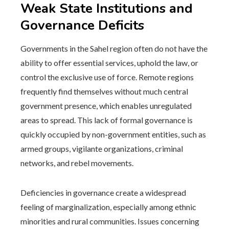
Weak State Institutions and
Governance Deficits
Governments in the Sahel region often do not have the
ability to offer essential services, uphold the law, or
control the exclusive use of force. Remote regions
frequently find themselves without much central
government presence, which enables unregulated
areas to spread. This lack of formal governance is
quickly occupied by non-government entities, such as
armed groups, vigilante organizations, criminal
networks, and rebel movements.
Deficiencies in governance create a widespread
feeling of marginalization, especially among ethnic
minorities and rural communities. Issues concerning