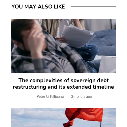
YOU MAY ALSO LIKE
The complexities of sovereign debt
restructuring and its extended timeline
Peter G. Killigang
3 months ago