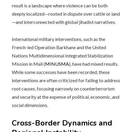
result is a landscape where violence can be both
deeply localized—rooted in dispute over cattle or land
—and interconnected with global jihadist narratives.
International military interventions, such as the
French-led Operation Barkhane and the United
Nations Multidimensional Integrated Stabilization
Mission in Mali (
MINUSMA
), have had mixed results.
While some successes have been recorded, these
interventions are often criticized for failing to address
root causes, focusing narrowly on counterterrorism
and security at the expense of political, economic, and
social dimensions.
Cross-Border Dynamics and