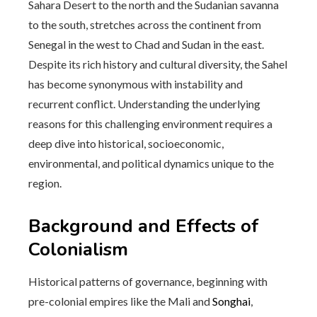
Sahara Desert to the north and the Sudanian savanna
to the south, stretches across the continent from
Senegal in the west to Chad and Sudan in the east.
Despite its rich history and cultural diversity, the Sahel
has become synonymous with instability and
recurrent conflict. Understanding the underlying
reasons for this challenging environment requires a
deep dive into historical, socioeconomic,
environmental, and political dynamics unique to the
region.
Background and Effects of
Colonialism
Historical patterns of governance, beginning with
pre-colonial empires like the Mali and
Songhai
,