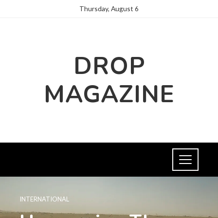
Thursday, August 6
DROP
MAGAZINE
INTERNATIONAL