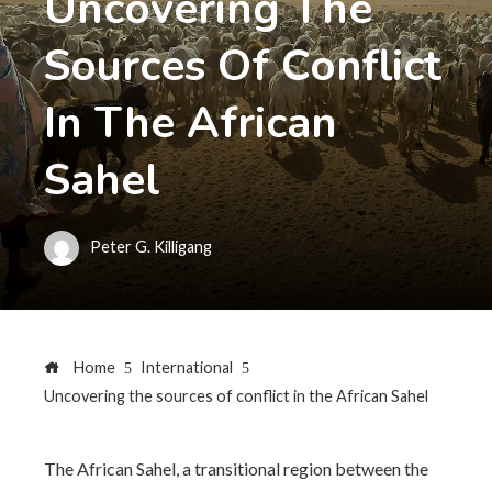
Uncovering The
Sources Of Conflict
In The African
Sahel
Peter G. Killigang
Home
International
Uncovering the sources of conflict in the African Sahel
The African Sahel, a transitional region between the