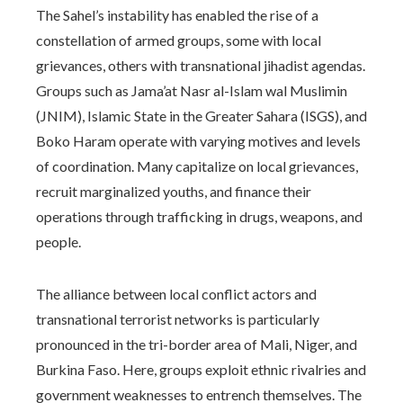
The Sahel’s instability has enabled the rise of a
constellation of armed groups, some with local
grievances, others with transnational jihadist agendas.
Groups such as Jama’at Nasr al-Islam wal Muslimin
(JNIM), Islamic State in the Greater Sahara (ISGS), and
Boko Haram operate with varying motives and levels
of coordination. Many capitalize on local grievances,
recruit marginalized youths, and finance their
operations through trafficking in drugs, weapons, and
people.
The alliance between local conflict actors and
transnational terrorist networks is particularly
pronounced in the tri-border area of Mali, Niger, and
Burkina Faso. Here, groups exploit ethnic rivalries and
government weaknesses to entrench themselves. The