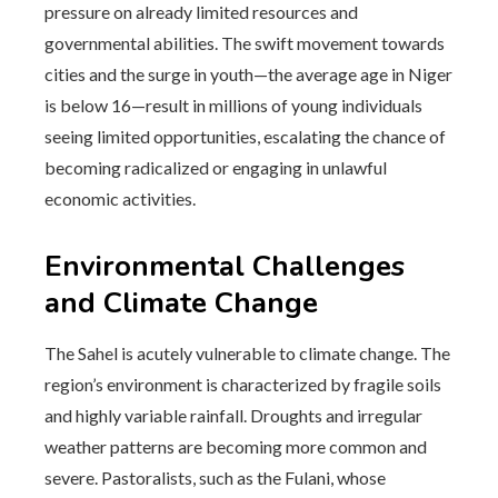
pressure on already limited resources and
governmental abilities. The swift movement towards
cities and the surge in youth—the average age in Niger
is below 16—result in millions of young individuals
seeing limited opportunities, escalating the chance of
becoming radicalized or engaging in unlawful
economic activities.
Environmental Challenges
and Climate Change
The Sahel is acutely vulnerable to climate change. The
region’s environment is characterized by fragile soils
and highly variable rainfall. Droughts and irregular
weather patterns are becoming more common and
severe. Pastoralists, such as the Fulani, whose