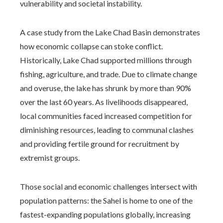
vulnerability and societal instability.
A case study from the Lake Chad Basin demonstrates
how economic collapse can stoke conflict.
Historically, Lake Chad supported millions through
fishing, agriculture, and trade. Due to climate change
and overuse, the lake has shrunk by more than 90%
over the last 60 years. As livelihoods disappeared,
local communities faced increased competition for
diminishing resources, leading to communal clashes
and providing fertile ground for recruitment by
extremist groups.
Those social and economic challenges intersect with
population patterns: the Sahel is home to one of the
fastest-expanding populations globally, increasing