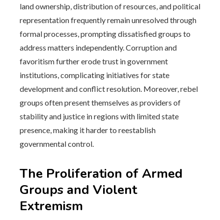
land ownership, distribution of resources, and political
representation frequently remain unresolved through
formal processes, prompting dissatisfied groups to
address matters independently. Corruption and
favoritism further erode trust in government
institutions, complicating initiatives for state
development and conflict resolution. Moreover, rebel
groups often present themselves as providers of
stability and justice in regions with limited state
presence, making it harder to reestablish
governmental control.
The Proliferation of Armed
Groups and Violent
Extremism