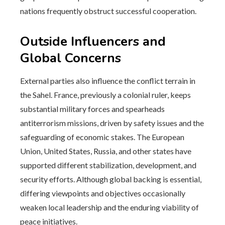
nations frequently obstruct successful cooperation.
Outside Influencers and
Global Concerns
External parties also influence the conflict terrain in
the Sahel. France, previously a colonial ruler, keeps
substantial military forces and spearheads
antiterrorism missions, driven by safety issues and the
safeguarding of economic stakes. The European
Union, United States, Russia, and other states have
supported different stabilization, development, and
security efforts. Although global backing is essential,
differing viewpoints and objectives occasionally
weaken local leadership and the enduring viability of
peace initiatives.