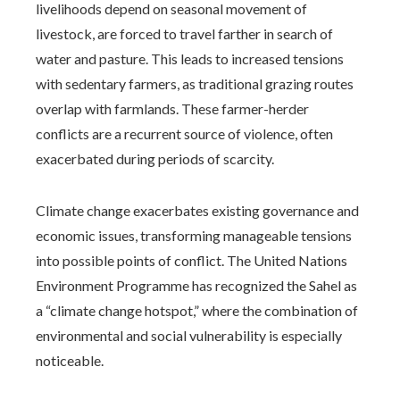
livelihoods depend on seasonal movement of
livestock, are forced to travel farther in search of
water and pasture. This leads to increased tensions
with sedentary farmers, as traditional grazing routes
overlap with farmlands. These farmer-herder
conflicts are a recurrent source of violence, often
exacerbated during periods of scarcity.
Climate change exacerbates existing governance and
economic issues, transforming manageable tensions
into possible points of conflict. The United Nations
Environment Programme has recognized the Sahel as
a “climate change hotspot,” where the combination of
environmental and social vulnerability is especially
noticeable.