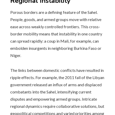
Regional Instability
Porous borders are a defining feature of the Sahel.
People, goods, and armed groups move with relative
ease across weakly controlled frontiers. This cross-
border mobility means that instability in one country
can spread rapidly: a coup in Mali, for example, can
embolden insurgents in neighboring Burkina Faso or
Niger.
The links between domestic conflicts have resulted in
ripple effects. For example, the 2011 fall of the Libyan
government released an influx of arms and displaced
combatants into the Sahel, intensifying current
disputes and empowering armed groups. Intricate
regional dynamics require collaborative solutions, but
geopolitical competitions and varied priorities among