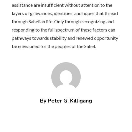
assistance are insufficient without attention to the
layers of grievances, identities, and hopes that thread
through Sahelian life. Only through recognizing and
responding to the full spectrum of these factors can
pathways towards stability and renewed opportunity
be envisioned for the peoples of the Sahel.
By Peter G. Killigang