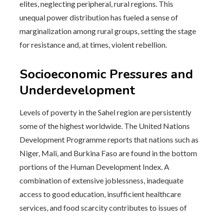
elites, neglecting peripheral, rural regions. This
unequal power distribution has fueled a sense of
marginalization among rural groups, setting the stage
for resistance and, at times, violent rebellion.
Socioeconomic Pressures and
Underdevelopment
Levels of poverty in the Sahel region are persistently
some of the highest worldwide. The United Nations
Development Programme reports that nations such as
Niger, Mali, and Burkina Faso are found in the bottom
portions of the Human Development Index. A
combination of extensive joblessness, inadequate
access to good education, insufficient healthcare
services, and food scarcity contributes to issues of