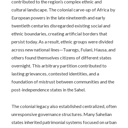
contributed to the region’s complex ethnic and
cultural landscape. The colonial carve-up of Africa by
European powers in the late nineteenth and early
twentieth centuries disregarded existing social and
ethnic boundaries, creating artificial borders that
persist today. As a result, ethnic groups were divided
across new national lines—Tuaregs, Fulani, Hausa, and
others found themselves citizens of different states
overnight. This arbitrary partition contributed to
lasting grievances, contested identities, and a
foundation of mistrust between communities and the
post-independence states in the Sahel.
The colonial legacy also established centralized, often
unresponsive governance structures. Many Sahelian
states inherited patrimonial systems focused on urban