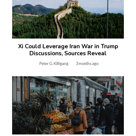
Xi Could Leverage Iran War in Trump
Discussions, Sources Reveal
Peter G. Killigang
3 months ago