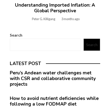
Understanding Imported Inflation: A
Global Perspective
Peter G. Killigang
3 months ago
Search
Search
LATEST POST
Peru’s Andean water challenges met
with CSR and collaborative community
projects
How to avoid nutrient deficiencies while
following a low FODMAP diet