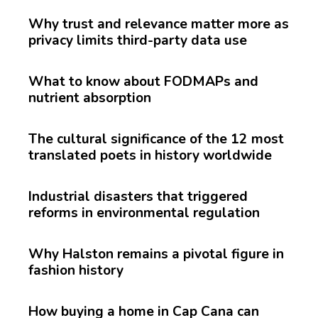
Why trust and relevance matter more as
privacy limits third-party data use
What to know about FODMAPs and
nutrient absorption
The cultural significance of the 12 most
translated poets in history worldwide
Industrial disasters that triggered
reforms in environmental regulation
Why Halston remains a pivotal figure in
fashion history
How buying a home in Cap Cana can