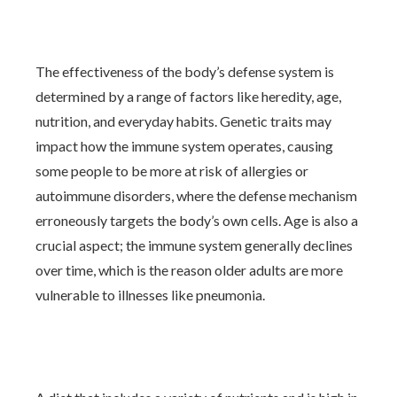
The effectiveness of the body’s defense system is
determined by a range of factors like heredity, age,
nutrition, and everyday habits. Genetic traits may
impact how the immune system operates, causing
some people to be more at risk of allergies or
autoimmune disorders, where the defense mechanism
erroneously targets the body’s own cells. Age is also a
crucial aspect; the immune system generally declines
over time, which is the reason older adults are more
vulnerable to illnesses like pneumonia.