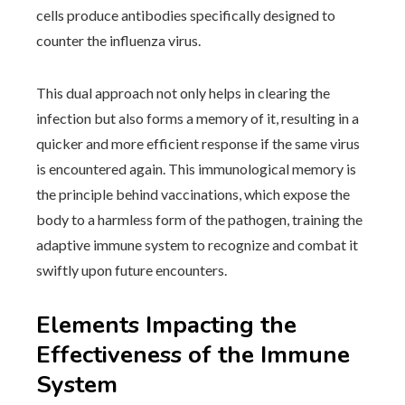
cells produce antibodies specifically designed to
counter the influenza virus.
This dual approach not only helps in clearing the
infection but also forms a memory of it, resulting in a
quicker and more efficient response if the same virus
is encountered again. This immunological memory is
the principle behind vaccinations, which expose the
body to a harmless form of the pathogen, training the
adaptive immune system to recognize and combat it
swiftly upon future encounters.
Elements Impacting the
Effectiveness of the Immune
System