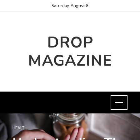
Saturday, August 8
DROP
MAGAZINE
HEALTH