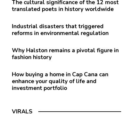
The cultural significance of the 12 most
translated poets in history worldwide
Industrial disasters that triggered
reforms in environmental regulation
Why Halston remains a pivotal figure in
fashion history
How buying a home in Cap Cana can
enhance your quality of life and
investment portfolio
VIRALS