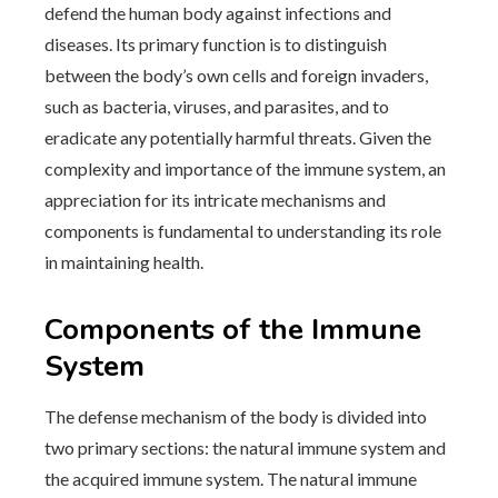
defend the human body against infections and
diseases. Its primary function is to distinguish
between the body’s own cells and foreign invaders,
such as bacteria, viruses, and parasites, and to
eradicate any potentially harmful threats. Given the
complexity and importance of the immune system, an
appreciation for its intricate mechanisms and
components is fundamental to understanding its role
in maintaining health.
Components of the Immune
System
The defense mechanism of the body is divided into
two primary sections: the natural immune system and
the acquired immune system. The natural immune