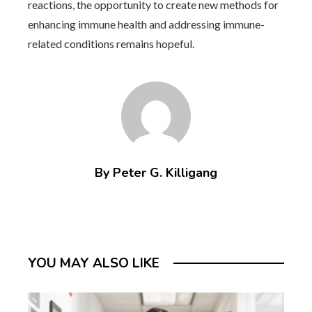
reactions, the opportunity to create new methods for
enhancing immune health and addressing immune-
related conditions remains hopeful.
By Peter G. Killigang
YOU MAY ALSO LIKE