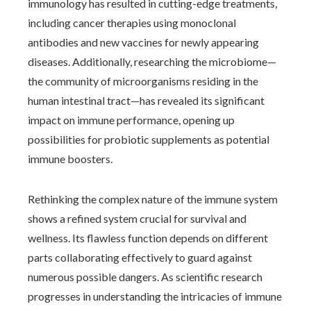
immunology has resulted in cutting-edge treatments,
including cancer therapies using monoclonal
antibodies and new vaccines for newly appearing
diseases. Additionally, researching the microbiome—
the community of microorganisms residing in the
human intestinal tract—has revealed its significant
impact on immune performance, opening up
possibilities for probiotic supplements as potential
immune boosters.
Rethinking the complex nature of the immune system
shows a refined system crucial for survival and
wellness. Its flawless function depends on different
parts collaborating effectively to guard against
numerous possible dangers. As scientific research
progresses in understanding the intricacies of immune