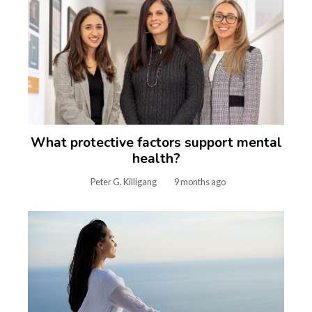
What protective factors support mental
health?
Peter G. Killigang
9 months ago