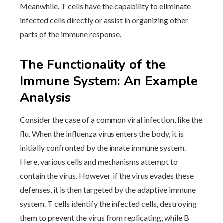
Meanwhile, T cells have the capability to eliminate
infected cells directly or assist in organizing other
parts of the immune response.
The Functionality of the
Immune System: An Example
Analysis
Consider the case of a common viral infection, like the
flu. When the influenza virus enters the body, it is
initially confronted by the innate immune system.
Here, various cells and mechanisms attempt to
contain the virus. However, if the virus evades these
defenses, it is then targeted by the adaptive immune
system. T cells identify the infected cells, destroying
them to prevent the virus from replicating, while B