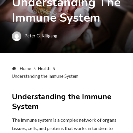
Understanding The
Immune System
Peter G. Killigang
Home
Health
Understanding the Immune System
Understanding the Immune
System
The immune system is a complex network of organs,
tissues, cells, and proteins that works in tandem to