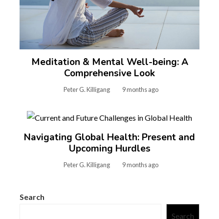
Meditation & Mental Well-being: A
Comprehensive Look
Peter G. Killigang
9 months ago
Navigating Global Health: Present and
Upcoming Hurdles
Peter G. Killigang
9 months ago
Search
Search