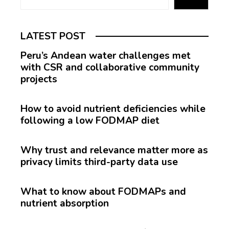
LATEST POST
Peru’s Andean water challenges met
with CSR and collaborative community
projects
How to avoid nutrient deficiencies while
following a low FODMAP diet
Why trust and relevance matter more as
privacy limits third-party data use
What to know about FODMAPs and
nutrient absorption