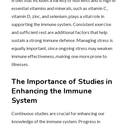
A diet that includes a variety of nutrients and is high in
essential vitamins and minerals, such as vitamin C,
vitamin D, zinc, and selenium, plays a vital role in
supporting the immune system. Consistent exercise
and sufficient rest are additional factors that help
sustain a strong immune defense. Managing stress is
equally important, since ongoing stress may weaken
immune effectiveness, making one more prone to
illnesses.
The Importance of Studies in
Enhancing the Immune
System
Continuous studies are crucial for enhancing our
knowledge of the immune system. Progress in