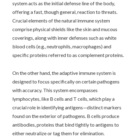
system acts as the initial defense line of the body,
offering a fast, though general, reaction to threats.
Crucial elements of the natural immune system
comprise physical shields like the skin and mucous
coverings, along with inner defenses such as white
blood cells (e.g., neutrophils, macrophages) and
specific proteins referred to as complement proteins.
On the other hand, the adaptive immune system is
designed to focus specifically on certain pathogens
with accuracy. This system encompasses
lymphocytes, like B cells and T cells, which play a
crucial role in identifying antigens—distinct markers
found on the exterior of pathogens. B cells produce
antibodies, proteins that bind tightly to antigens to
either neutralize or tag them for elimination.