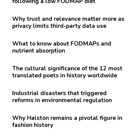
following a low FODMAP diet
Why trust and relevance matter more as
privacy limits third-party data use
What to know about FODMAPs and
nutrient absorption
The cultural significance of the 12 most
translated poets in history worldwide
Industrial disasters that triggered
reforms in environmental regulation
Why Halston remains a pivotal figure in
fashion history