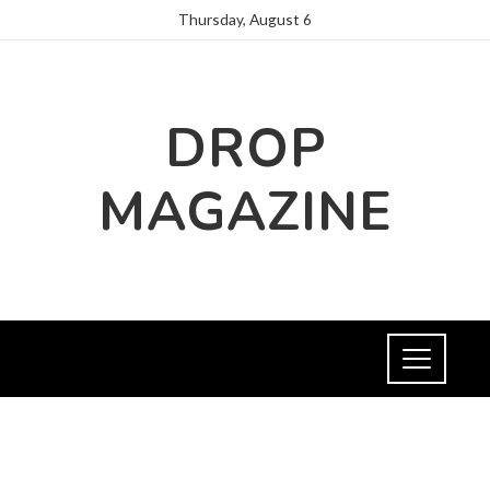
Thursday, August 6
DROP
MAGAZINE
INVESTMENTS AND BUSINESS