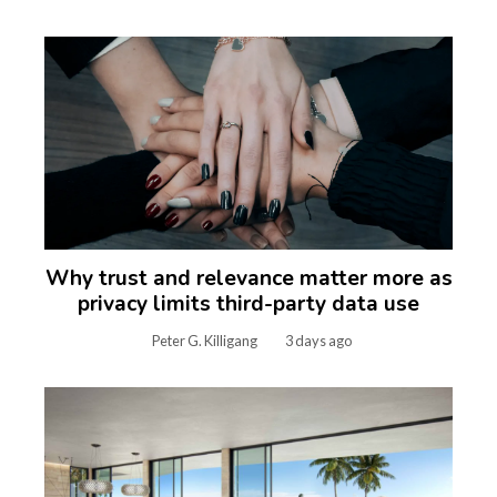
Why trust and relevance matter more as
privacy limits third-party data use
Peter G. Killigang
3 days ago