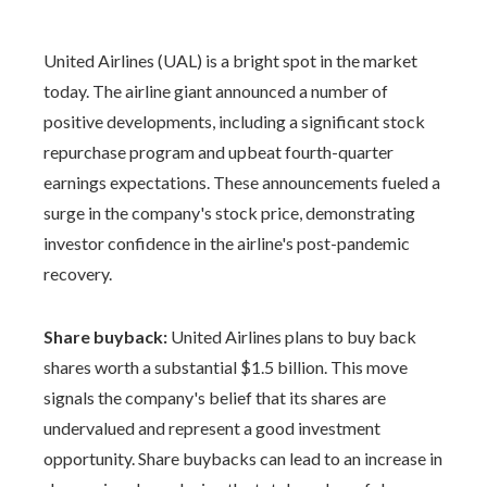
United Airlines (UAL) is a bright spot in the market
today. The airline giant announced a number of
positive developments, including a significant stock
repurchase program and upbeat fourth-quarter
earnings expectations. These announcements fueled a
surge in the company's stock price, demonstrating
investor confidence in the airline's post-pandemic
recovery.
Share buyback:
United Airlines plans to buy back
shares worth a substantial $1.5 billion. This move
signals the company's belief that its shares are
undervalued and represent a good investment
opportunity. Share buybacks can lead to an increase in