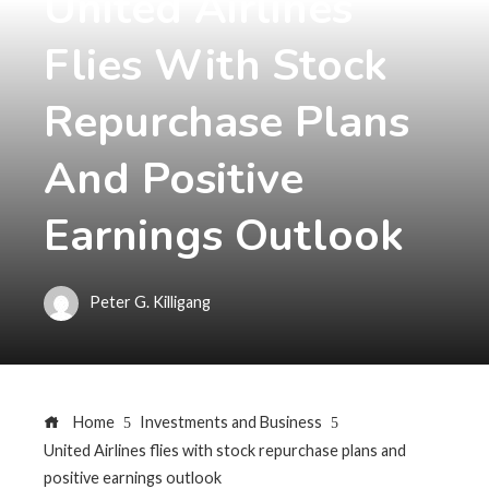
United Airlines
Flies With Stock
Repurchase Plans
And Positive
Earnings Outlook
Peter G. Killigang
Home
Investments and Business
United Airlines flies with stock repurchase plans and
positive earnings outlook