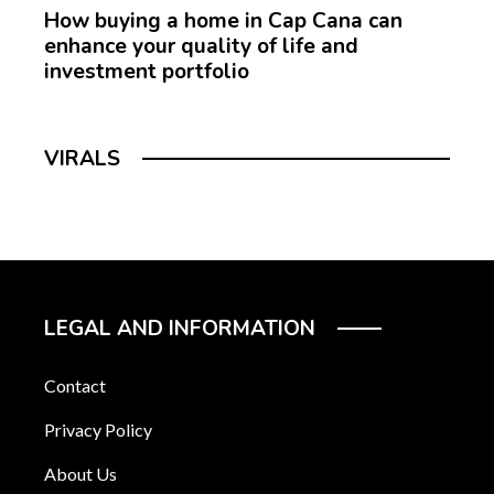
How buying a home in Cap Cana can
enhance your quality of life and
investment portfolio
VIRALS
LEGAL AND INFORMATION
Contact
Privacy Policy
About Us