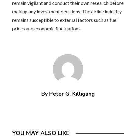
remain vigilant and conduct their own research before
making any investment decisions. The airline industry
remains susceptible to external factors such as fuel
prices and economic fluctuations.
By Peter G. Killigang
YOU MAY ALSO LIKE