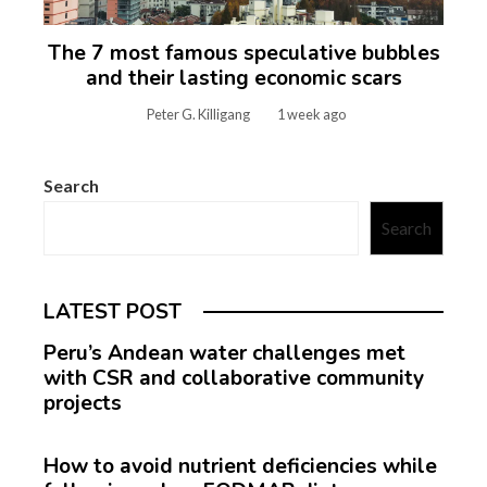
The 7 most famous speculative bubbles
and their lasting economic scars
Peter G. Killigang
1 week ago
Search
Search
LATEST POST
Peru’s Andean water challenges met
with CSR and collaborative community
projects
How to avoid nutrient deficiencies while