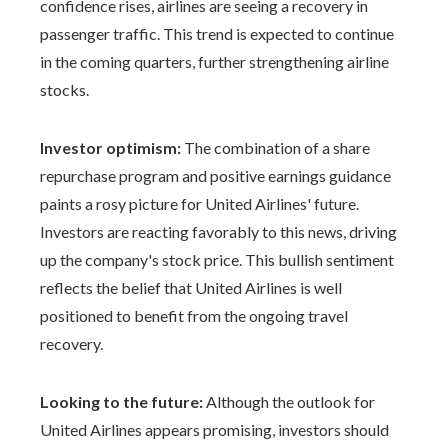
confidence rises, airlines are seeing a recovery in
passenger traffic. This trend is expected to continue
in the coming quarters, further strengthening airline
stocks.
Investor optimism:
The combination of a share
repurchase program and positive earnings guidance
paints a rosy picture for United Airlines' future.
Investors are reacting favorably to this news, driving
up the company's stock price. This bullish sentiment
reflects the belief that United Airlines is well
positioned to benefit from the ongoing travel
recovery.
Looking to the future:
Although the outlook for
United Airlines appears promising, investors should