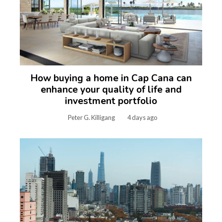
How buying a home in Cap Cana can
enhance your quality of life and
investment portfolio
Peter G. Killigang
4 days ago