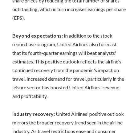
share prices by reducing the total number of shares
outstanding, which in turn increases earnings per share
(EPS).
Beyond expectations:
In addition to the stock
repurchase program, United Airlines also forecast
that its fourth-quarter earnings will beat analysts'
estimates. This positive outlook reflects the airline's
continued recovery from the pandemic's impact on
travel. Increased demand for travel, particularly in the
leisure sector, has boosted United Airlines' revenue
and profitability.
Industry recovery:
United Airlines' positive outlook
mirrors the broader recovery trend seen in the airline
industry. As travel restrictions ease and consumer