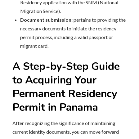
Residency application with the SNM (National
Migration Service).
Document submission:
pertains to providing the
necessary documents to initiate the residency
permit process, including a valid passport or
migrant card.
A Step-by-Step Guide
to Acquiring Your
Permanent Residency
Permit in Panama
After recognizing the significance of maintaining
current identity documents, you can move forward