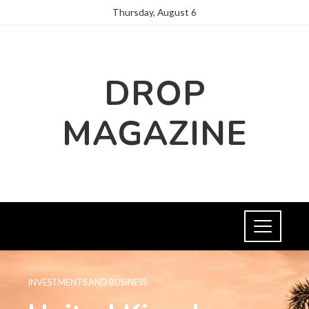
Thursday, August 6
DROP
MAGAZINE
INVESTMENTS AND BUSINESS