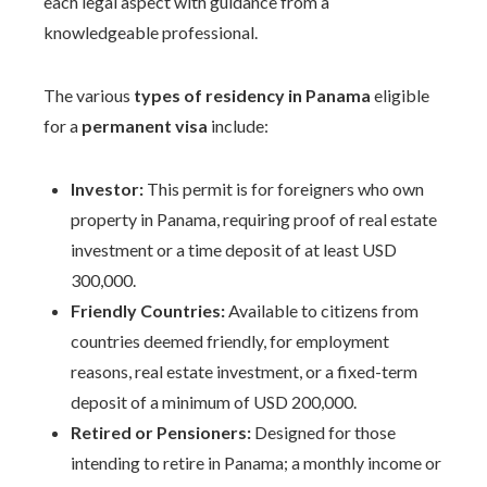
each legal aspect with guidance from a
knowledgeable professional.
The various
types of residency in Panama
eligible
for a
permanent visa
include:
Investor:
This permit is for foreigners who own
property in Panama, requiring proof of real estate
investment or a time deposit of at least USD
300,000.
Friendly Countries:
Available to citizens from
countries deemed friendly, for employment
reasons, real estate investment, or a fixed-term
deposit of a minimum of USD 200,000.
Retired or Pensioners:
Designed for those
intending to retire in Panama; a monthly income or