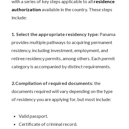
with a series of key steps applicable to all
residence
authorization
available in the country. These steps
include:
1. Select the appropriate residency type:
Panama
provides multiple pathways to acquiring permanent
residency, including investment, employment, and
retiree residency permits, among others. Each permit
category is accompanied by distinct requirements.
2.Compilation of required documents:
the
documents required will vary depending on the type
of residency you are applying for, but most include:
Valid passport.
Certificate of criminal record.