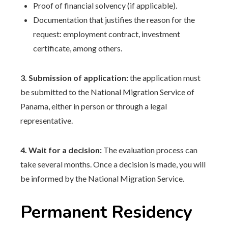
Proof of financial solvency (if applicable).
Documentation that justifies the reason for the
request: employment contract, investment
certificate, among others.
3. Submission of application:
the application must
be submitted to the National Migration Service of
Panama, either in person or through a legal
representative.
4. Wait for a decision:
The evaluation process can
take several months. Once a decision is made, you will
be informed by the National Migration Service.
Permanent Residency