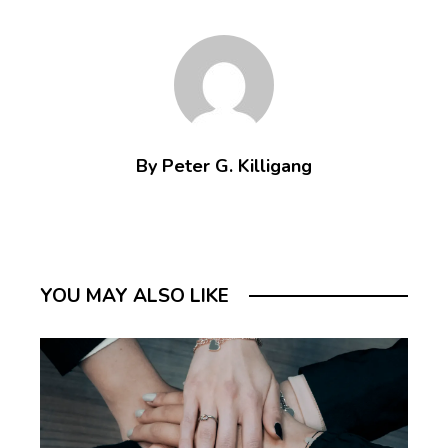
By Peter G. Killigang
YOU MAY ALSO LIKE