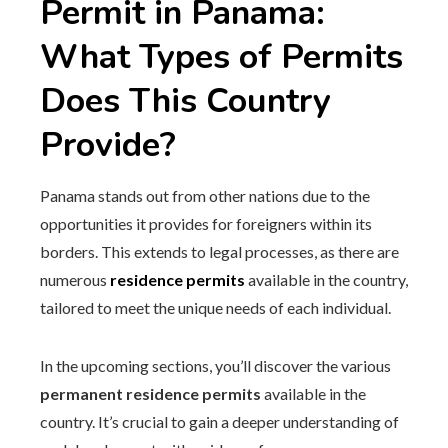
Permit in Panama:
What Types of Permits
Does This Country
Provide?
Panama stands out from other nations due to the
opportunities it provides for foreigners within its
borders. This extends to legal processes, as there are
numerous
residence permits
available in the country,
tailored to meet the unique needs of each individual.
In the upcoming sections, you’ll discover the various
permanent residence permits
available in the
country. It’s crucial to gain a deeper understanding of