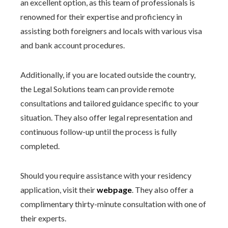
an excellent option, as this team of professionals is
renowned for their expertise and proficiency in
assisting both foreigners and locals with various visa
and bank account procedures.
Additionally, if you are located outside the country,
the Legal Solutions team can provide remote
consultations and tailored guidance specific to your
situation. They also offer legal representation and
continuous follow-up until the process is fully
completed.
Should you require assistance with your residency
application, visit their
webpage
. They also offer a
complimentary thirty-minute consultation with one of
their experts.