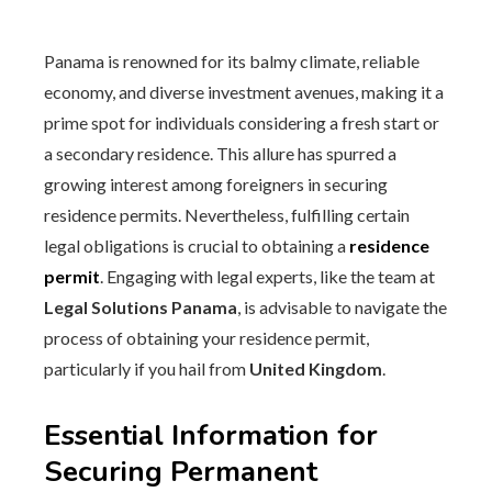
Panama is renowned for its balmy climate, reliable
economy, and diverse investment avenues, making it a
prime spot for individuals considering a fresh start or
a secondary residence. This allure has spurred a
growing interest among foreigners in securing
residence permits. Nevertheless, fulfilling certain
legal obligations is crucial to obtaining a
residence
permit
. Engaging with legal experts, like the team at
Legal Solutions Panama
, is advisable to navigate the
process of obtaining your residence permit,
particularly if you hail from
United Kingdom
.
Essential Information for
Securing Permanent