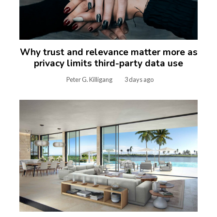
Why trust and relevance matter more as
privacy limits third-party data use
Peter G. Killigang
3 days ago