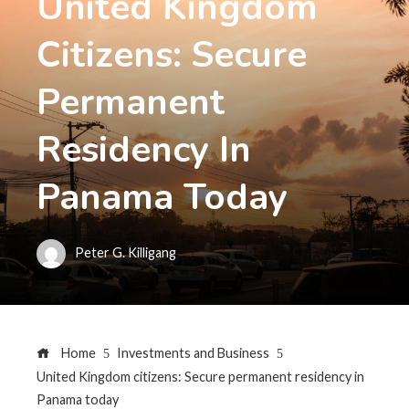
United Kingdom
Citizens: Secure
Permanent
Residency In
Panama Today
Peter G. Killigang
Home
Investments and Business
United Kingdom citizens: Secure permanent residency in
Panama today