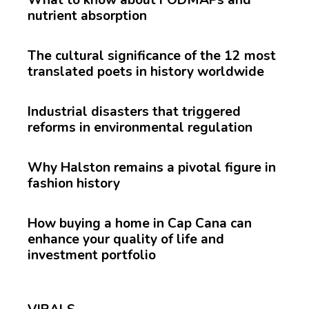
nutrient absorption
The cultural significance of the 12 most
translated poets in history worldwide
Industrial disasters that triggered
reforms in environmental regulation
Why Halston remains a pivotal figure in
fashion history
How buying a home in Cap Cana can
enhance your quality of life and
investment portfolio