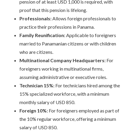
pension of at least USD 1,000 is required, with
proof that this pension is lifelong.
Professionals:
Allows foreign professionals to
practice their professions in Panama.
Family Reunification:
Applicable to foreigners
married to Panamanian citizens or with children
who are citizens.
Multinational Company Headquarters:
For
foreigners working in multinational firms,
assuming administrative or executive roles.
Technician 15%:
For technicians hired among the
15% specialized workforce, with a minimum
monthly salary of USD 850.
Foreign 10%:
For foreigners employed as part of
the 10% regular workforce, offering a minimum
salary of USD 850.