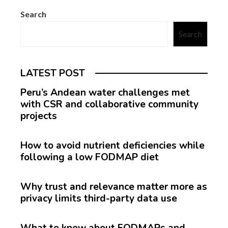
Search
Search
LATEST POST
Peru’s Andean water challenges met
with CSR and collaborative community
projects
How to avoid nutrient deficiencies while
following a low FODMAP diet
Why trust and relevance matter more as
privacy limits third-party data use
What to know about FODMAPs and