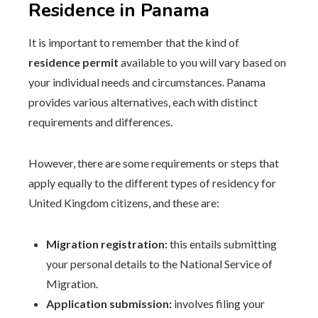
Residence in Panama
It is important to remember that the kind of
residence permit
available to you will vary based on
your individual needs and circumstances. Panama
provides various alternatives, each with distinct
requirements and differences.
However, there are some requirements or steps that
apply equally to the different types of residency for
United Kingdom citizens, and these are:
Migration registration:
this entails submitting
your personal details to the National Service of
Migration.
Application submission:
involves filing your