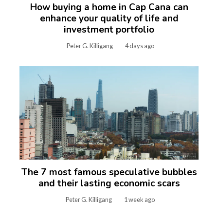
How buying a home in Cap Cana can
enhance your quality of life and
investment portfolio
Peter G. Killigang
4 days ago
The 7 most famous speculative bubbles
and their lasting economic scars
Peter G. Killigang
1 week ago