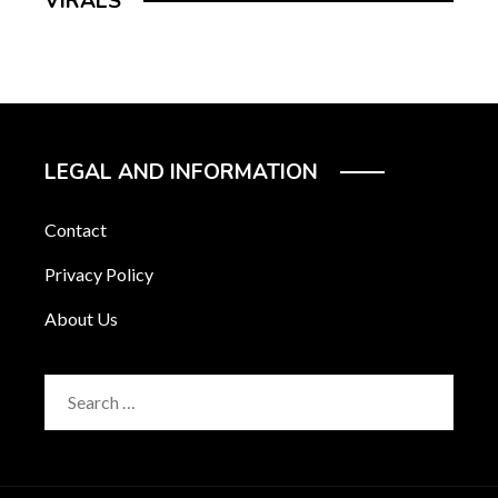
VIRALS
LEGAL AND INFORMATION
Contact
Privacy Policy
About Us
Search
for: