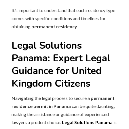
It’s important to understand that each residency type
comes with specific conditions and timelines for
obtaining
permanent residency
.
Legal Solutions
Panama: Expert Legal
Guidance for United
Kingdom Citizens
Navigating the legal process to secure a
permanent
residence permit in Panama
can be quite daunting,
making the assistance or guidance of experienced
lawyers a prudent choice.
Legal Solutions Panama
is