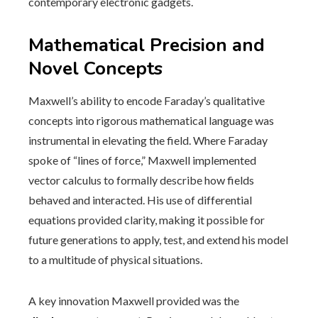
contemporary electronic gadgets.
Mathematical Precision and
Novel Concepts
Maxwell’s ability to encode Faraday’s qualitative
concepts into rigorous mathematical language was
instrumental in elevating the field. Where Faraday
spoke of “lines of force,” Maxwell implemented
vector calculus to formally describe how fields
behaved and interacted. His use of differential
equations provided clarity, making it possible for
future generations to apply, test, and extend his model
to a multitude of physical situations.
A key innovation Maxwell provided was the