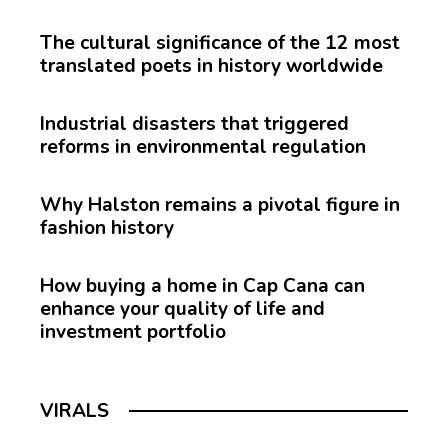
The cultural significance of the 12 most
translated poets in history worldwide
Industrial disasters that triggered
reforms in environmental regulation
Why Halston remains a pivotal figure in
fashion history
How buying a home in Cap Cana can
enhance your quality of life and
investment portfolio
VIRALS