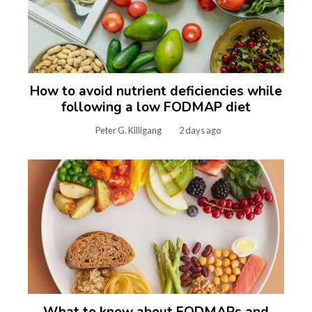
How to avoid nutrient deficiencies while
following a low FODMAP diet
Peter G. Killigang
2 days ago
What to know about FODMAPs and