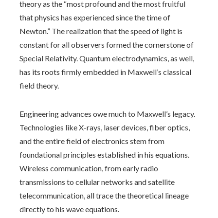
theory as the “most profound and the most fruitful
that physics has experienced since the time of
Newton.” The realization that the speed of light is
constant for all observers formed the cornerstone of
Special Relativity. Quantum electrodynamics, as well,
has its roots firmly embedded in Maxwell’s classical
field theory.
Engineering advances owe much to Maxwell’s legacy.
Technologies like X-rays, laser devices, fiber optics,
and the entire field of electronics stem from
foundational principles established in his equations.
Wireless communication, from early radio
transmissions to cellular networks and satellite
telecommunication, all trace the theoretical lineage
directly to his wave equations.