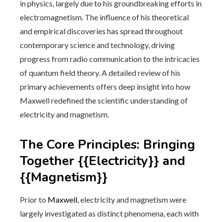
in physics, largely due to his groundbreaking efforts in
electromagnetism. The influence of his theoretical
and empirical discoveries has spread throughout
contemporary science and technology, driving
progress from radio communication to the intricacies
of quantum field theory. A detailed review of his
primary achievements offers deep insight into how
Maxwell redefined the scientific understanding of
electricity and magnetism.
The Core Principles: Bringing
Together {{Electricity}} and
{{Magnetism}}
Prior to
Maxwell
, electricity and magnetism were
largely investigated as distinct phenomena, each with