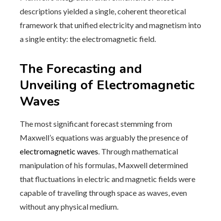
descriptions yielded a single, coherent theoretical
framework that unified electricity and magnetism into
a single entity: the electromagnetic field.
The Forecasting and
Unveiling of Electromagnetic
Waves
The most significant forecast stemming from
Maxwell’s equations was arguably the presence of
electromagnetic waves
. Through mathematical
manipulation of his formulas, Maxwell determined
that fluctuations in electric and magnetic fields were
capable of traveling through space as waves, even
without any physical medium.