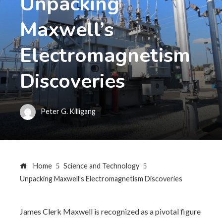
Unpacking
Maxwell’s
Electromagnetism
Discoveries
Peter G. Killigang
Home
Science and Technology
Unpacking Maxwell’s Electromagnetism Discoveries
James Clerk Maxwell is recognized as a pivotal figure