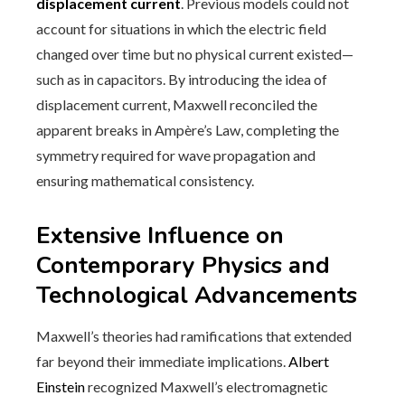
displacement current
. Previous models could not
account for situations in which the electric field
changed over time but no physical current existed—
such as in capacitors. By introducing the idea of
displacement current, Maxwell reconciled the
apparent breaks in Ampère’s Law, completing the
symmetry required for wave propagation and
ensuring mathematical consistency.
Extensive Influence on
Contemporary Physics and
Technological Advancements
Maxwell’s theories had ramifications that extended
far beyond their immediate implications.
Albert
Einstein
recognized Maxwell’s electromagnetic