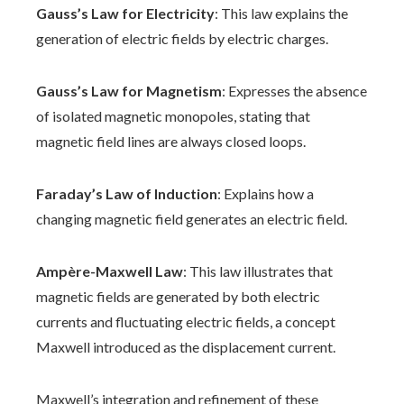
Gauss’s Law for Electricity
: This law explains the
generation of electric fields by electric charges.
Gauss’s Law for Magnetism
: Expresses the absence
of isolated magnetic monopoles, stating that
magnetic field lines are always closed loops.
Faraday’s Law of Induction
: Explains how a
changing magnetic field generates an electric field.
Ampère-Maxwell Law
: This law illustrates that
magnetic fields are generated by both electric
currents and fluctuating electric fields, a concept
Maxwell introduced as the displacement current.
Maxwell’s integration and refinement of these