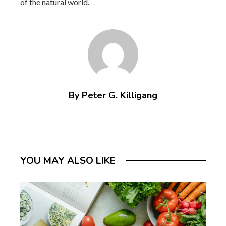
of the natural world.
By Peter G. Killigang
YOU MAY ALSO LIKE