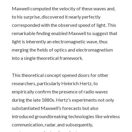
Maxwell computed the velocity of these waves and,
to his surprise, discovered it nearly perfectly
corresponded with the observed speed of light. This
remarkable finding enabled Maxwell to suggest that
light is inherently an electromagnetic wave, thus
merging the fields of optics and electromagnetism
into a single theoretical framework.
This theoretical concept opened doors for other
researchers, particularly Heinrich Hertz, to
empirically confirm the presence of radio waves
during the late 1880s. Hertz’s experiments not only
substantiated Maxwell’s forecasts but also
introduced groundbreaking technologies like wireless
communication, radar, and subsequently,