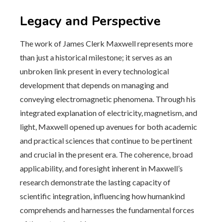
Legacy and Perspective
The work of James Clerk Maxwell represents more
than just a historical milestone; it serves as an
unbroken link present in every technological
development that depends on managing and
conveying electromagnetic phenomena. Through his
integrated explanation of electricity, magnetism, and
light, Maxwell opened up avenues for both academic
and practical sciences that continue to be pertinent
and crucial in the present era. The coherence, broad
applicability, and foresight inherent in Maxwell’s
research demonstrate the lasting capacity of
scientific integration, influencing how humankind
comprehends and harnesses the fundamental forces