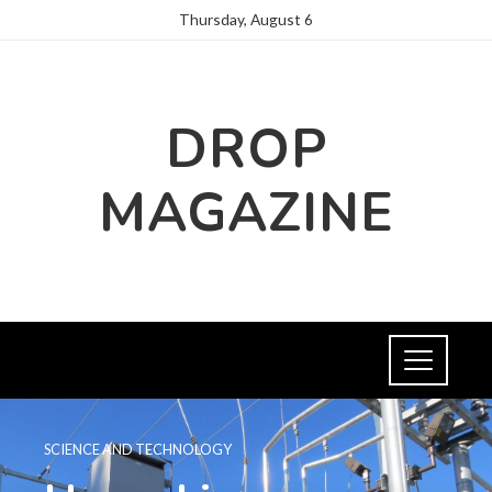
Thursday, August 6
DROP
MAGAZINE
SCIENCE AND TECHNOLOGY