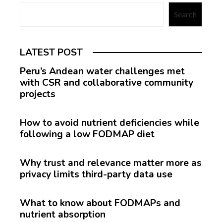
Search
LATEST POST
Peru’s Andean water challenges met
with CSR and collaborative community
projects
How to avoid nutrient deficiencies while
following a low FODMAP diet
Why trust and relevance matter more as
privacy limits third-party data use
What to know about FODMAPs and
nutrient absorption