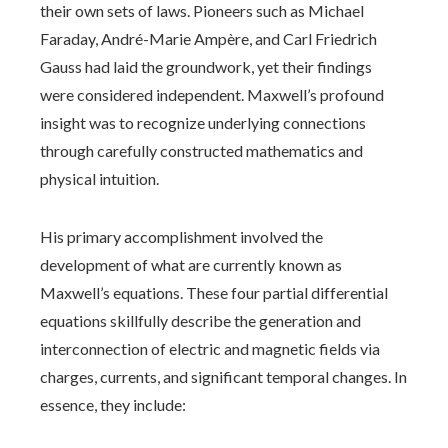
their own sets of laws. Pioneers such as Michael
Faraday, André-Marie Ampère, and Carl Friedrich
Gauss had laid the groundwork, yet their findings
were considered independent. Maxwell’s profound
insight was to recognize underlying connections
through carefully constructed mathematics and
physical intuition.
His primary accomplishment involved the
development of what are currently known as
Maxwell’s equations. These four partial differential
equations skillfully describe the generation and
interconnection of electric and magnetic fields via
charges, currents, and significant temporal changes. In
essence, they include: