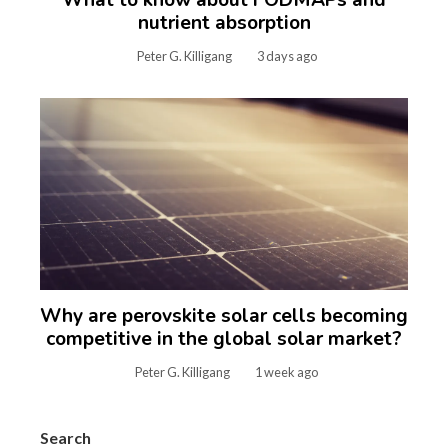
nutrient absorption
Peter G. Killigang
3 days ago
Why are perovskite solar cells becoming
competitive in the global solar market?
Peter G. Killigang
1 week ago
Search