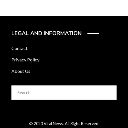
LEGAL AND INFORMATION
Contact
Privacy Policy
About Us
Search
for:
© 2020 Viral News. All Right Reserved.