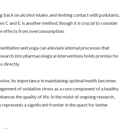
ng back on alcohol intake, and limiting contact with pollutants,
ns C and E, is another method, though it is crucial to consider
ve effects from overconsumption.
ditation and yoga can alleviate internal processes that
research into pharmacological interventions holds promise for
s directly.
volve, its importance in maintaining optimal health becomes
agement of oxidative stress as a core component of a healthy
nhances the quality of life. In the midst of ongoing research,
represents a significant frontier in the quest for better