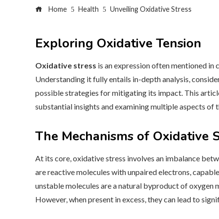
Home
Health
Unveiling Oxidative Stress
Exploring Oxidative Tension
Oxidative stress
is an expression often mentioned in c
Understanding it fully entails in-depth analysis, conside
possible strategies for mitigating its impact. This artic
substantial insights and examining multiple aspects of t
The Mechanisms of Oxidative S
At its core, oxidative stress involves an imbalance betw
are reactive molecules with unpaired electrons, capabl
unstable molecules are a natural byproduct of oxygen me
However, when present in excess, they can lead to sign