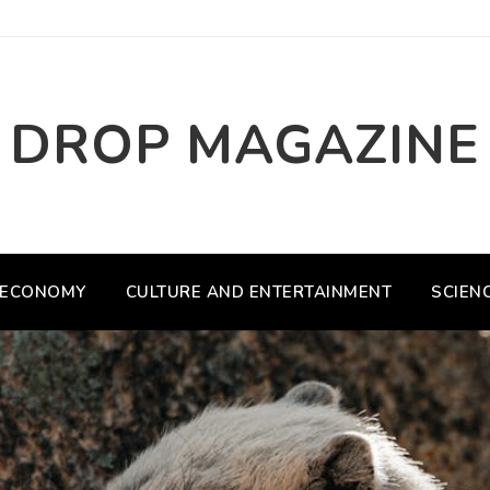
DROP MAGAZINE
ECONOMY
CULTURE AND ENTERTAINMENT
SCIEN