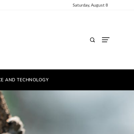
Saturday, August 8
CE AND TECHNOLOGY