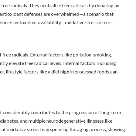
ree radicals. They neutralize free radicals by donating an
’s antioxidant defenses are overwhelmed—a scenario that
educed antioxidant availability—oxidative stress occurs.
free radicals. External factors like pollution, smoking,
tly elevate free radical levels. Internal factors, including
 lifestyle factors like a diet high in processed foods can
 It considerably contributes to the progression of long-term
 diabetes, and multiple neurodegenerative illnesses like
that oxidative stress may speed up the aging process, showing