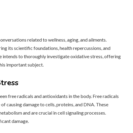
onversations related to wellness, aging, and ailments.
ring its scientific foundations, health repercussions, and
le intends to thoroughly investigate oxidative stress, offering
his important subject.
tress
een free radicals and antioxidants in the body. Free radicals
e of causing damage to cells, proteins, and DNA. These
tabolism and are crucial in cell signaling processes.
ificant damage.