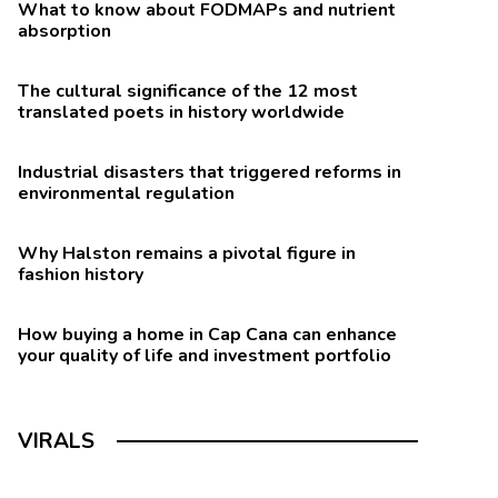
What to know about FODMAPs and nutrient
absorption
The cultural significance of the 12 most
translated poets in history worldwide
Industrial disasters that triggered reforms in
environmental regulation
Why Halston remains a pivotal figure in
fashion history
How buying a home in Cap Cana can enhance
your quality of life and investment portfolio
VIRALS