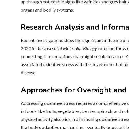
up through noticeable signs like wrinkles and grey hair, 
organs and bodily systems.
Research Analysis and Informa
Recent investigations show the significant influence of 
2020 in the
Journal of Molecular Biology
examined how ox
connecting it to mutations that might result in cancer. 
associated oxidative stress with the development of amy
disease.
Approaches for Oversight and 
Addressing oxidative stress requires a comprehensive s
in foods like fruits, vegetables, berries, spinach, and nut
physical activity also aids in diminishing oxidative stres
the body’s adaptive mechanisms eventually boost antio