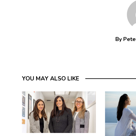
By Peter
YOU MAY ALSO LIKE