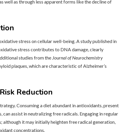
as well as through less apparent forms like the decline of
tion
oxidative stress on cellular well-being. A study published in
idative stress contributes to DNA damage, clearly
Additional studies from the
Journal of Neurochemistry
loid plaques, which are characteristic of Alzheimer’s
Risk Reduction
trategy. Consuming a diet abundant in antioxidants, present
s, can assist in neutralizing free radicals. Engaging in regular
s; although it may initially heighten free radical generation,
xidant concentrations.