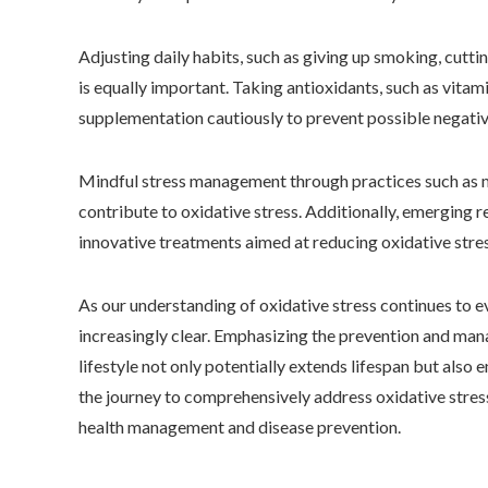
Adjusting daily habits, such as giving up smoking, cutti
is equally important. Taking antioxidants, such as vitami
supplementation cautiously to prevent possible negati
Mindful stress management through practices such as me
contribute to oxidative stress. Additionally, emerging 
innovative treatments aimed at reducing oxidative stres
As our understanding of oxidative stress continues to e
increasingly clear. Emphasizing the prevention and man
lifestyle not only potentially extends lifespan but also e
the journey to comprehensively address oxidative stress 
health management and disease prevention.