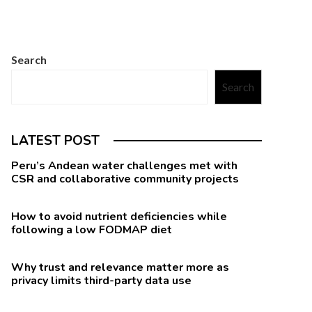
Search
Search
LATEST POST
Peru’s Andean water challenges met with
CSR and collaborative community projects
How to avoid nutrient deficiencies while
following a low FODMAP diet
Why trust and relevance matter more as
privacy limits third-party data use