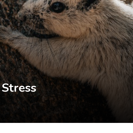
 Stress