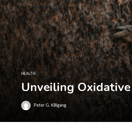
HEALTH
Unveiling Oxidative
Peter G. Killigang