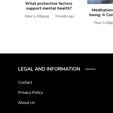
What protective factors
support mental health?
Meditation
being: A Co
Peter G. Killigang
9 months ago
Peter G. Killi
LEGAL AND INFORMATION
Contact
Privacy Policy
About Us