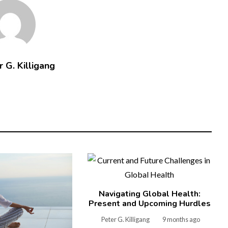
 G. Killigang
Navigating Global Health:
Present and Upcoming Hurdles
Peter G. Killigang
9 months ago