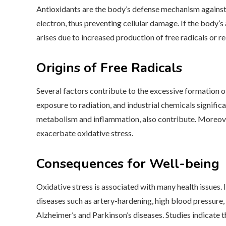
Antioxidants are the body’s defense mechanism against f
electron, thus preventing cellular damage. If the body
arises due to increased production of free radicals or r
Origins of Free Radicals
Several factors contribute to the excessive formation of 
exposure to radiation, and industrial chemicals significan
metabolism and inflammation, also contribute. Moreover,
exacerbate oxidative stress.
Consequences for Well-being
Oxidative stress is associated with many health issues.
diseases such as artery-hardening, high blood pressure,
Alzheimer’s and Parkinson’s diseases. Studies indicate 