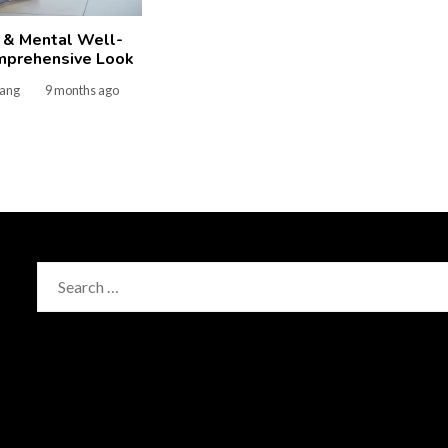
 & Mental Well-
mprehensive Look
gang
9 months ago
Search
for: