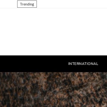
Trending
INTERNATIONAL