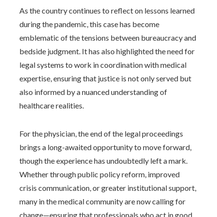
As the country continues to reflect on lessons learned
during the pandemic, this case has become
emblematic of the tensions between bureaucracy and
bedside judgment. It has also highlighted the need for
legal systems to work in coordination with medical
expertise, ensuring that justice is not only served but
also informed by a nuanced understanding of
healthcare realities.
For the physician, the end of the legal proceedings
brings a long-awaited opportunity to move forward,
though the experience has undoubtedly left a mark.
Whether through public policy reform, improved
crisis communication, or greater institutional support,
many in the medical community are now calling for
change—ensuring that professionals who act in good