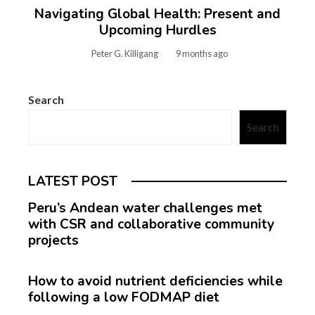
Navigating Global Health: Present and
Upcoming Hurdles
Peter G. Killigang
9 months ago
Search
Search
LATEST POST
Peru’s Andean water challenges met
with CSR and collaborative community
projects
How to avoid nutrient deficiencies while
following a low FODMAP diet