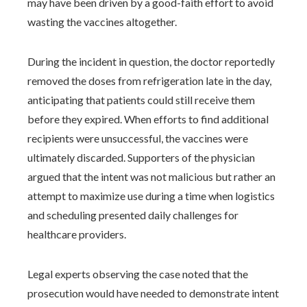
may have been driven by a good-faith effort to avoid
wasting the vaccines altogether.
During the incident in question, the doctor reportedly
removed the doses from refrigeration late in the day,
anticipating that patients could still receive them
before they expired. When efforts to find additional
recipients were unsuccessful, the vaccines were
ultimately discarded. Supporters of the physician
argued that the intent was not malicious but rather an
attempt to maximize use during a time when logistics
and scheduling presented daily challenges for
healthcare providers.
Legal experts observing the case noted that the
prosecution would have needed to demonstrate intent