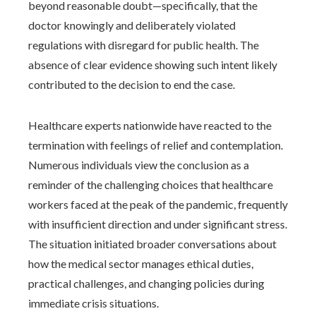
beyond reasonable doubt—specifically, that the
doctor knowingly and deliberately violated
regulations with disregard for public health. The
absence of clear evidence showing such intent likely
contributed to the decision to end the case.
Healthcare experts nationwide have reacted to the
termination with feelings of relief and contemplation.
Numerous individuals view the conclusion as a
reminder of the challenging choices that healthcare
workers faced at the peak of the pandemic, frequently
with insufficient direction and under significant stress.
The situation initiated broader conversations about
how the medical sector manages ethical duties,
practical challenges, and changing policies during
immediate crisis situations.