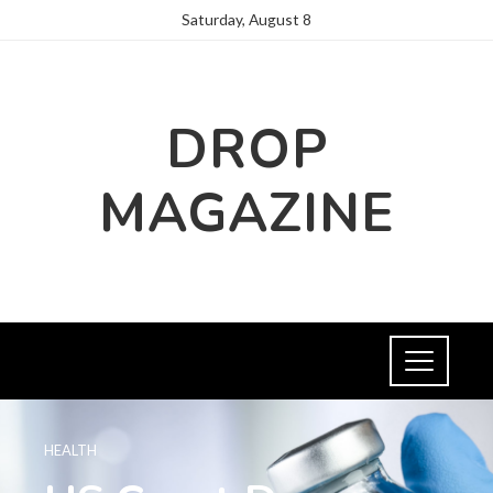
Saturday, August 8
DROP
MAGAZINE
HEALTH