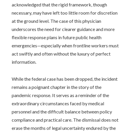
acknowledged that the rigid framework, though
necessary, may have left too little room for discretion
at the ground level. The case of this physician
underscores the need for clearer guidance and more
flexible response plans in future public health
emergencies—especially when frontline workers must
act swiftly and often without the luxury of perfect
information.
While the federal case has been dropped, the incident
remains a poignant chapter in the story of the
pandemic response. It serves as a reminder of the
extraordinary circumstances faced by medical
personnel and the difficult balance between policy
compliance and practical care. The dismissal does not
erase the months of legal uncertainty endured by the