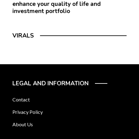
enhance your quality of life and
investment portfolio
VIRALS
LEGAL AND INFORMATION
Contact
Privacy Policy
About Us