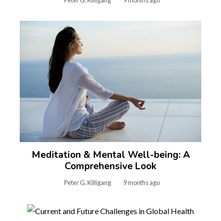
Peter G. Killigang
9 months ago
Meditation & Mental Well-being: A
Comprehensive Look
Peter G. Killigang
9 months ago