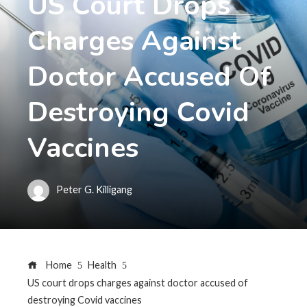
US Court Drops
Charges Against
Doctor Accused Of
Destroying Covid
Vaccines
Peter G. Killigang
Home
Health
US court drops charges against doctor accused of
destroying Covid vaccines