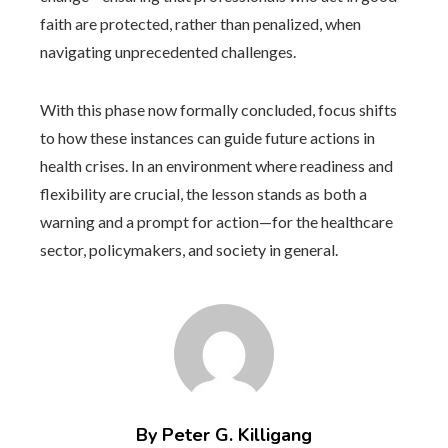
faith are protected, rather than penalized, when
navigating unprecedented challenges.
With this phase now formally concluded, focus shifts
to how these instances can guide future actions in
health crises. In an environment where readiness and
flexibility are crucial, the lesson stands as both a
warning and a prompt for action—for the healthcare
sector, policymakers, and society in general.
By Peter G. Killigang