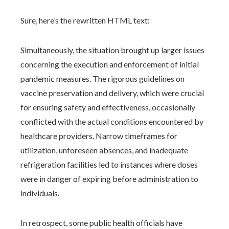
Sure, here’s the rewritten HTML text:
Simultaneously, the situation brought up larger issues
concerning the execution and enforcement of initial
pandemic measures. The rigorous guidelines on
vaccine preservation and delivery, which were crucial
for ensuring safety and effectiveness, occasionally
conflicted with the actual conditions encountered by
healthcare providers. Narrow timeframes for
utilization, unforeseen absences, and inadequate
refrigeration facilities led to instances where doses
were in danger of expiring before administration to
individuals.
In retrospect, some public health officials have