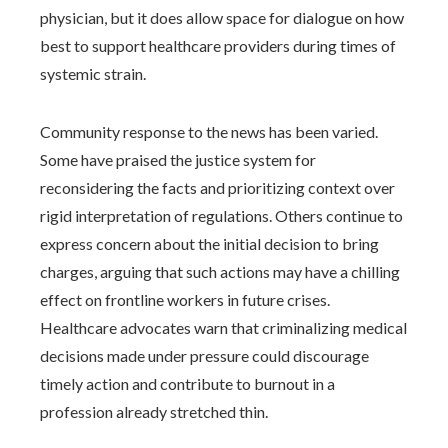
physician, but it does allow space for dialogue on how
best to support healthcare providers during times of
systemic strain.
Community response to the news has been varied.
Some have praised the justice system for
reconsidering the facts and prioritizing context over
rigid interpretation of regulations. Others continue to
express concern about the initial decision to bring
charges, arguing that such actions may have a chilling
effect on frontline workers in future crises.
Healthcare advocates warn that criminalizing medical
decisions made under pressure could discourage
timely action and contribute to burnout in a
profession already stretched thin.