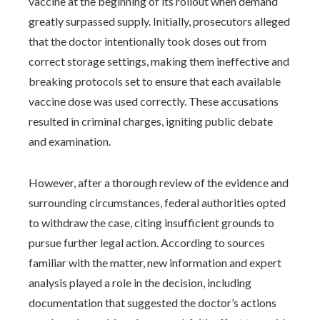
vaccine at the beginning of its rollout when demand
greatly surpassed supply. Initially, prosecutors alleged
that the doctor intentionally took doses out from
correct storage settings, making them ineffective and
breaking protocols set to ensure that each available
vaccine dose was used correctly. These accusations
resulted in criminal charges, igniting public debate
and examination.
However, after a thorough review of the evidence and
surrounding circumstances, federal authorities opted
to withdraw the case, citing insufficient grounds to
pursue further legal action. According to sources
familiar with the matter, new information and expert
analysis played a role in the decision, including
documentation that suggested the doctor’s actions