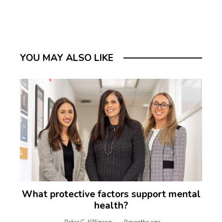
YOU MAY ALSO LIKE
What protective factors support mental
health?