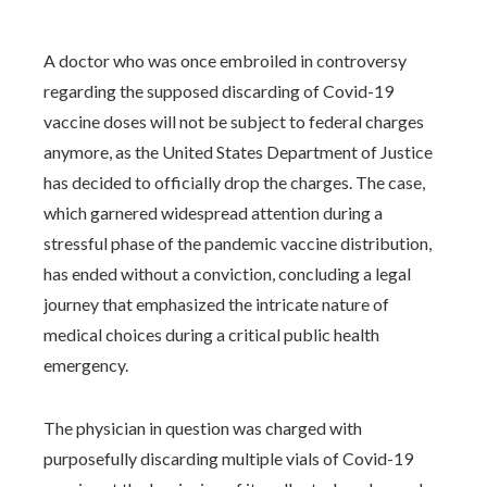
A doctor who was once embroiled in controversy
regarding the supposed discarding of Covid-19
vaccine doses will not be subject to federal charges
anymore, as the United States Department of Justice
has decided to officially drop the charges. The case,
which garnered widespread attention during a
stressful phase of the pandemic vaccine distribution,
has ended without a conviction, concluding a legal
journey that emphasized the intricate nature of
medical choices during a critical public health
emergency.
The physician in question was charged with
purposefully discarding multiple vials of Covid-19