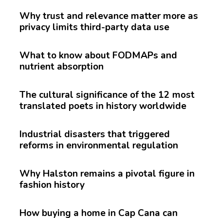
Why trust and relevance matter more as
privacy limits third-party data use
What to know about FODMAPs and
nutrient absorption
The cultural significance of the 12 most
translated poets in history worldwide
Industrial disasters that triggered
reforms in environmental regulation
Why Halston remains a pivotal figure in
fashion history
How buying a home in Cap Cana can