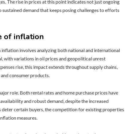
 The rise in prices at this point indicates not just ongoing
so sustained demand that keeps posing challenges to efforts
 of inflation
inflation involves analyzing both national and international
 with variations in oil prices and geopolitical unrest
expenses rise, this impact extends throughout supply chains,
on and consumer products.
major role. Both rental rates and home purchase prices have
 availability and robust demand, despite the increased
eter certain buyers, the competition for existing properties
inflation measures.