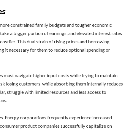
es
 to more constrained family budgets and tougher economic
 take a bigger portion of earnings, and elevated interest rates
ostlier. This dual strain of rising prices and borrowing
king it necessary for them to reduce optional spending or
 must navigate higher input costs while trying to maintain
risk losing customers, while absorbing them internally reduces
ar, struggle with limited resources and less access to
ons.
imes. Energy corporations frequently experience increased
d consumer product companies successfully capitalize on