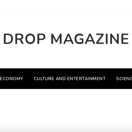
DROP MAGAZINE
ECONOMY
CULTURE AND ENTERTAINMENT
SCIEN