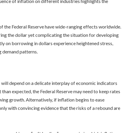
nce of inflation on different industries highlights the
of the Federal Reserve have wide-ranging effects worldwide.
ring the dollar yet complicating the situation for developing
ntly on borrowing in dollars experience heightened stress,
ng demand patterns.
s will depend on a delicate interplay of economic indicators
nt than expected, the Federal Reserve may need to keep rates
ing growth. Alternatively, if inflation begins to ease
 only with convincing evidence that the risks of a rebound are