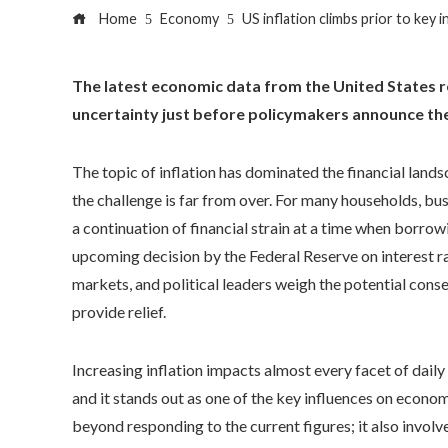
Home
Economy
US inflation climbs prior to key 
The latest economic data from the United States rev
uncertainty just before policymakers announce the
The topic of inflation has dominated the financial lands
the challenge is far from over. For many households, bus
a continuation of financial strain at a time when borrowi
upcoming decision by the Federal Reserve on interest r
markets, and political leaders weigh the potential con
provide relief.
Increasing inflation impacts almost every facet of dail
and it stands out as one of the key influences on econom
beyond responding to the current figures; it also invol