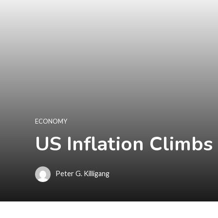
ECONOMY
US Inflation Climbs 
Peter G. Killigang