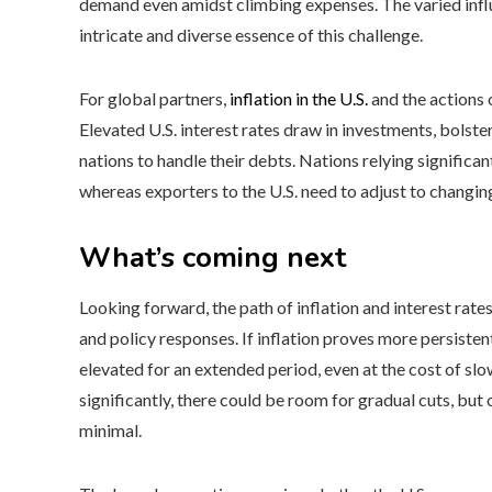
demand even amidst climbing expenses. The varied influe
intricate and diverse essence of this challenge.
For global partners,
inflation in the U.S.
and the actions 
Elevated U.S. interest rates draw in investments, bolste
nations to handle their debts. Nations relying significa
whereas exporters to the U.S. need to adjust to changi
What’s coming next
Looking forward, the path of inflation and interest rate
and policy responses. If inflation proves more persiste
elevated for an extended period, even at the cost of slow
significantly, there could be room for gradual cuts, but
minimal.