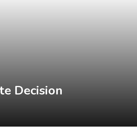
te Decision