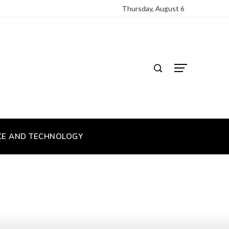
Thursday, August 6
CE AND TECHNOLOGY