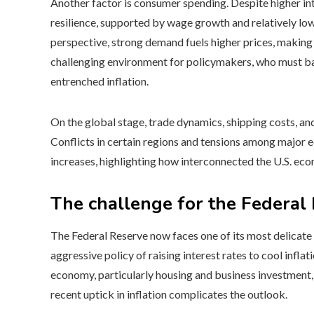
Another factor is consumer spending. Despite higher in
resilience, supported by wage growth and relatively lo
perspective, strong demand fuels higher prices, making it
challenging environment for policymakers, who must bal
entrenched inflation.
On the global stage, trade dynamics, shipping costs, and p
Conflicts in certain regions and tensions among major 
increases, highlighting how interconnected the U.S. eco
The challenge for the Federal
The Federal Reserve now faces one of its most delicate 
aggressive policy of raising interest rates to cool infl
economy, particularly housing and business investment, 
recent uptick in inflation complicates the outlook.