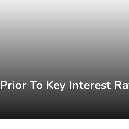
Prior To Key Interest Ra