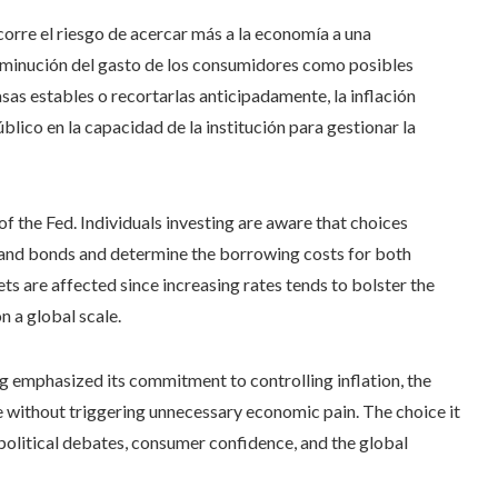
orre el riesgo de acercar más a la economía a una
sminución del gasto de los consumidores como posibles
sas estables o recortarlas anticipadamente, la inflación
lico en la capacidad de la institución para gestionar la
f the Fed. Individuals investing are aware that choices
s and bonds and determine the borrowing costs for both
s are affected since increasing rates tends to bolster the
n a global scale.
ng emphasized its commitment to controlling inflation, the
ve without triggering unnecessary economic pain. The choice it
political debates, consumer confidence, and the global