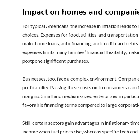
Impact on homes and compani
For typical Americans, the increase in inflation leads
choices. Expenses for food, utilities, and transportation
make home loans, auto financing, and credit card debts c
expenses limits many families’ financial flexibility, ma
postpone significant purchases.
Businesses, too, face a complex environment. Companies
profitability. Passing these costs on to consumers can 
margins. Small and medium-sized enterprises, in particul
favorable financing terms compared to large corporati
Still, certain sectors gain advantages in inflationary t
income when fuel prices rise, whereas specific tech an