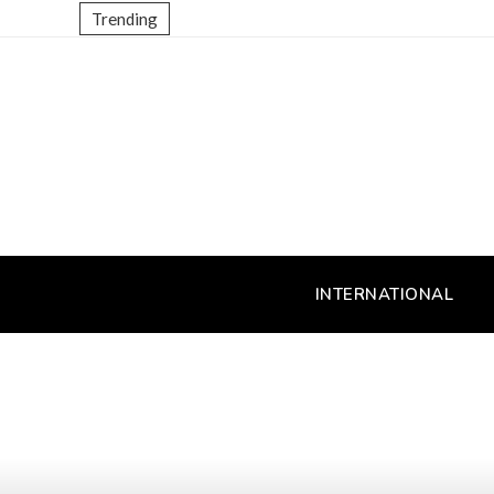
Trending
INTERNATIONAL