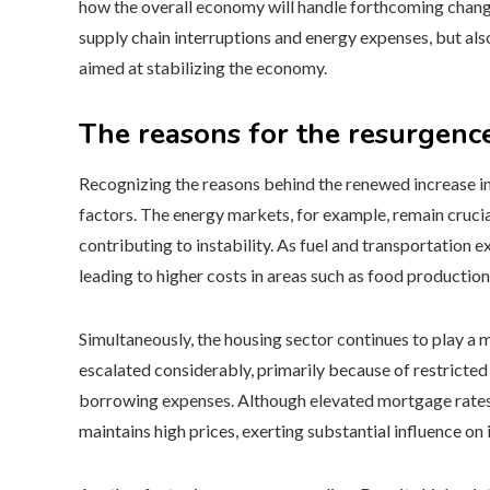
how the overall economy will handle forthcoming changes.
supply chain interruptions and energy expenses, but al
aimed at stabilizing the economy.
The reasons for the resurgence
Recognizing the reasons behind the renewed increase in 
factors. The energy markets, for example, remain crucial,
contributing to instability. As fuel and transportation 
leading to higher costs in areas such as food producti
Simultaneously, the housing sector continues to play a 
escalated considerably, primarily because of restricted
borrowing expenses. Although elevated mortgage rates d
maintains high prices, exerting substantial influence on 