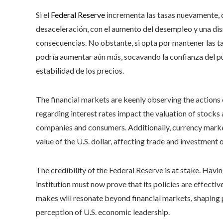
Si el
Federal Reserve
incrementa las tasas nuevamente, c
desaceleración, con el aumento del desempleo y una di
consecuencias. No obstante, si opta por mantener las ta
podría aumentar aún más, socavando la confianza del púb
estabilidad de los precios.
The financial markets are keenly observing the actions o
regarding interest rates impact the valuation of stock
companies and consumers. Additionally, currency market
value of the U.S. dollar, affecting trade and investment o
The credibility of the Federal Reserve is at stake. Havi
institution must now prove that its policies are effecti
makes will resonate beyond financial markets, shaping 
perception of U.S. economic leadership.