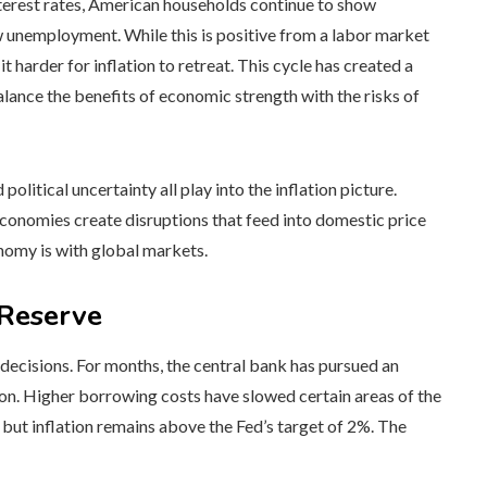
terest rates, American households continue to show
w unemployment. While this is positive from a labor market
 harder for inflation to retreat. This cycle has created a
ance the benefits of economic strength with the risks of
olitical uncertainty all play into the inflation picture.
economies create disruptions that feed into domestic price
nomy is with global markets.
 Reserve
decisions. For months, the central bank has pursued an
ation. Higher borrowing costs have slowed certain areas of the
but inflation remains above the Fed’s target of 2%. The