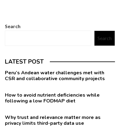
Search
Search
LATEST POST
Peru’s Andean water challenges met with
CSR and collaborative community projects
How to avoid nutrient deficiencies while
following a low FODMAP diet
Why trust and relevance matter more as
privacy limits third-party data use