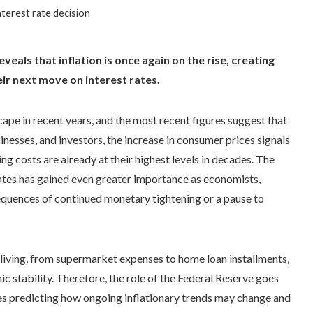
interest rate decision
eals that inflation is once again on the rise, creating
ir next move on interest rates.
cape in recent years, and the most recent figures suggest that
inesses, and investors, the increase in consumer prices signals
ng costs are already at their highest levels in decades. The
ates has gained even greater importance as economists,
sequences of continued monetary tightening or a pause to
y living, from supermarket expenses to home loan installments,
ic stability. Therefore, the role of the Federal Reserve goes
ves predicting how ongoing inflationary trends may change and