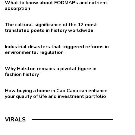
What to know about FODMAPs and nutrient
absorption
The cultural significance of the 12 most
translated poets in history worldwide
Industrial disasters that triggered reforms in
environmental regulation
Why Halston remains a pivotal figure in
fashion history
How buying a home in Cap Cana can enhance
your quality of life and investment portfolio
VIRALS