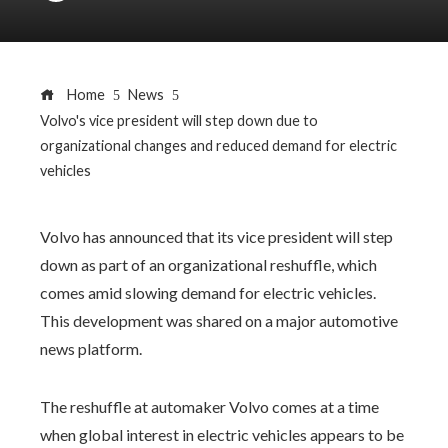
Home
News
Volvo's vice president will step down due to
organizational changes and reduced demand for electric
vehicles
Volvo has announced that its vice president will step
down as part of an organizational reshuffle, which
comes amid slowing demand for electric vehicles.
This development was shared on a major automotive
news platform.
The reshuffle at automaker Volvo comes at a time
when global interest in electric vehicles appears to be