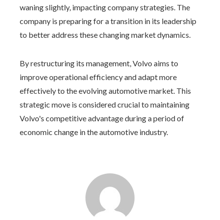
waning slightly, impacting company strategies. The
company is preparing for a transition in its leadership
to better address these changing market dynamics.
By restructuring its management, Volvo aims to
improve operational efficiency and adapt more
effectively to the evolving automotive market. This
strategic move is considered crucial to maintaining
Volvo's competitive advantage during a period of
economic change in the automotive industry.