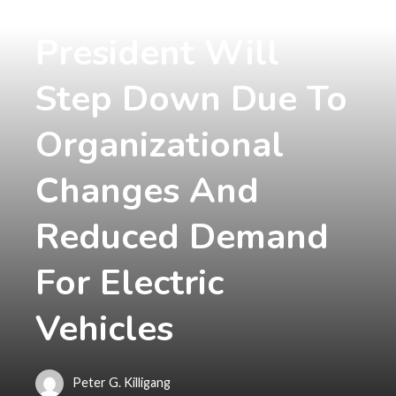
Volvo's Vice
President Will
Step Down Due To
Organizational
Changes And
Reduced Demand
For Electric
Vehicles
Peter G. Killigang