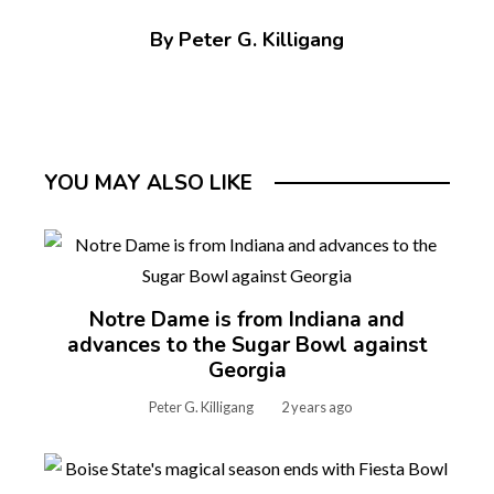
By Peter G. Killigang
YOU MAY ALSO LIKE
Notre Dame is from Indiana and
advances to the Sugar Bowl against
Georgia
Peter G. Killigang
2 years ago