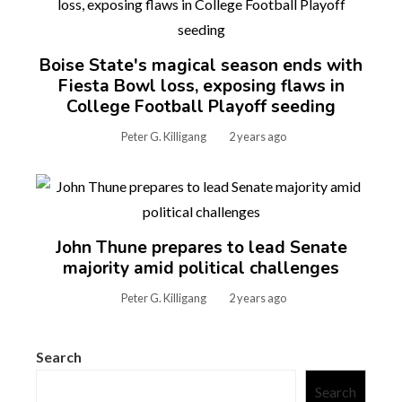
Boise State's magical season ends with
Fiesta Bowl loss, exposing flaws in
College Football Playoff seeding
Peter G. Killigang
2 years ago
John Thune prepares to lead Senate
majority amid political challenges
Peter G. Killigang
2 years ago
Search
Search