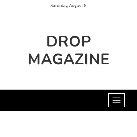
Saturday, August 8
DROP
MAGAZINE
NEWS