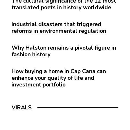
The cultural significance of the 12 most
translated poets in history worldwide
Industrial disasters that triggered
reforms in environmental regulation
Why Halston remains a pivotal figure in
fashion history
How buying a home in Cap Cana can
enhance your quality of life and
investment portfolio
VIRALS