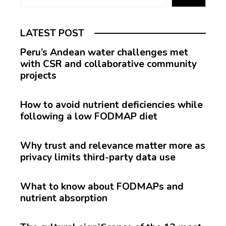
LATEST POST
Peru’s Andean water challenges met
with CSR and collaborative community
projects
How to avoid nutrient deficiencies while
following a low FODMAP diet
Why trust and relevance matter more as
privacy limits third-party data use
What to know about FODMAPs and
nutrient absorption