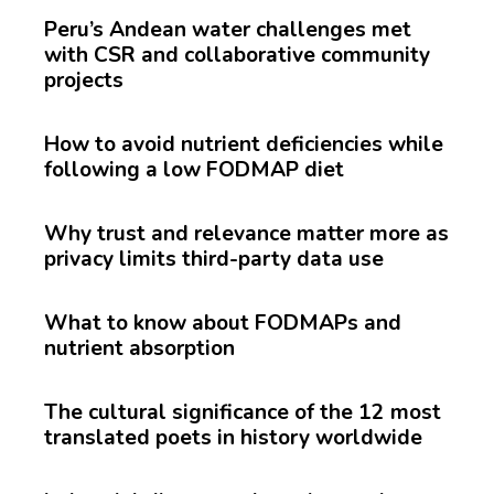
Peru’s Andean water challenges met
with CSR and collaborative community
projects
How to avoid nutrient deficiencies while
following a low FODMAP diet
Why trust and relevance matter more as
privacy limits third-party data use
What to know about FODMAPs and
nutrient absorption
The cultural significance of the 12 most
translated poets in history worldwide