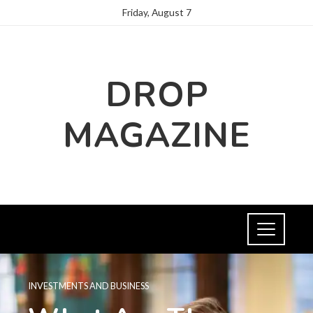
Friday, August 7
DROP
MAGAZINE
INVESTMENTS AND BUSINESS