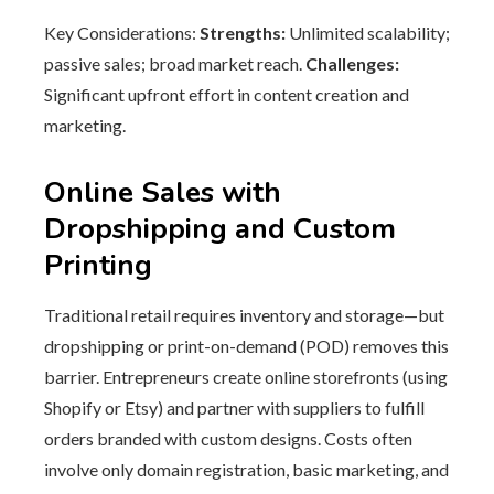
Key Considerations:
Strengths:
Unlimited scalability;
passive sales; broad market reach.
Challenges:
Significant upfront effort in content creation and
marketing.
Online Sales with
Dropshipping and Custom
Printing
Traditional retail requires inventory and storage—but
dropshipping or print-on-demand (POD) removes this
barrier. Entrepreneurs create online storefronts (using
Shopify or Etsy) and partner with suppliers to fulfill
orders branded with custom designs. Costs often
involve only domain registration, basic marketing, and