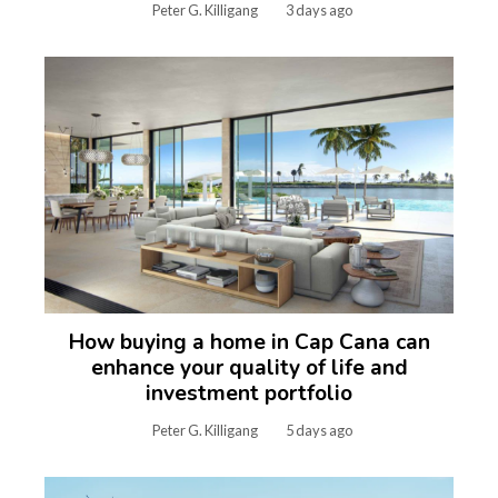
Peter G. Killigang
3 days ago
How buying a home in Cap Cana can
enhance your quality of life and
investment portfolio
Peter G. Killigang
5 days ago