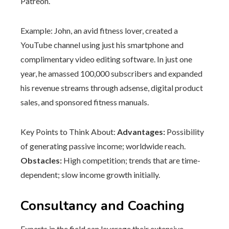
Patreon.
Example: John, an avid fitness lover, created a
YouTube channel using just his smartphone and
complimentary video editing software. In just one
year, he amassed 100,000 subscribers and expanded
his revenue streams through adsense, digital product
sales, and sponsored fitness manuals.
Key Points to Think About:
Advantages:
Possibility
of generating passive income; worldwide reach.
Obstacles:
High competition; trends that are time-
dependent; slow income growth initially.
Consultancy and Coaching
Experts in the field can leverage their extensive