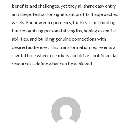
benefits and challenges, yet they all share easy entry
and the potential for significant profits if approached
wisely. For new entrepreneurs, the key is not funding,
but recognizing personal strengths, honing essential
abilities, and building genuine connections with
desired audiences. This transformation represents a
pivotal time where creativity and drive—not financial
resources—define what can be achieved.