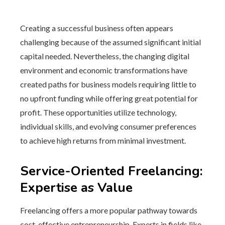
Creating a successful business often appears
challenging because of the assumed significant initial
capital needed. Nevertheless, the changing digital
environment and economic transformations have
created paths for business models requiring little to
no upfront funding while offering great potential for
profit. These opportunities utilize technology,
individual skills, and evolving consumer preferences
to achieve high returns from minimal investment.
Service-Oriented Freelancing:
Expertise as Value
Freelancing offers a more popular pathway towards
cost-effective entrepreneurship. Experts in fields like