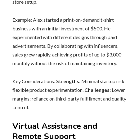
store setup.
Example: Alex started a print-on-demand t-shirt
business with an initial investment of $500. He
experimented with different designs through paid
advertisements. By collaborating with influencers,
sales grew rapidly, achieving profits of up to $3,000
monthly without the risk of maintaining inventory.
Key Considerations:
Strengths:
Minimal startup risk;
flexible product experimentation.
Challenges:
Lower
margins; reliance on third-party fulfillment and quality
control.
Virtual Assistance and
Remote Support