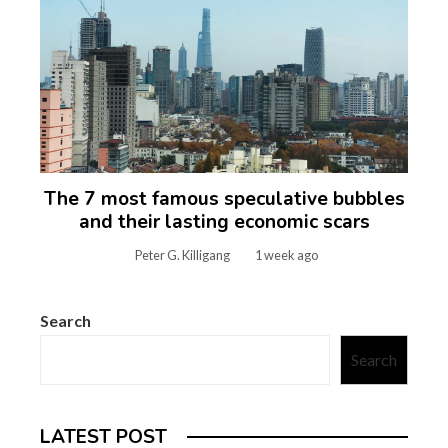
The 7 most famous speculative bubbles
and their lasting economic scars
Peter G. Killigang
1 week ago
Search
Search
LATEST POST