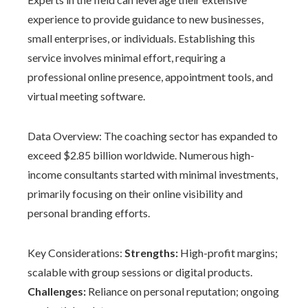
experience to provide guidance to new businesses,
small enterprises, or individuals. Establishing this
service involves minimal effort, requiring a
professional online presence, appointment tools, and
virtual meeting software.
Data Overview: The coaching sector has expanded to
exceed $2.85 billion worldwide. Numerous high-
income consultants started with minimal investments,
primarily focusing on their online visibility and
personal branding efforts.
Key Considerations:
Strengths:
High-profit margins;
scalable with group sessions or digital products.
Challenges:
Reliance on personal reputation; ongoing