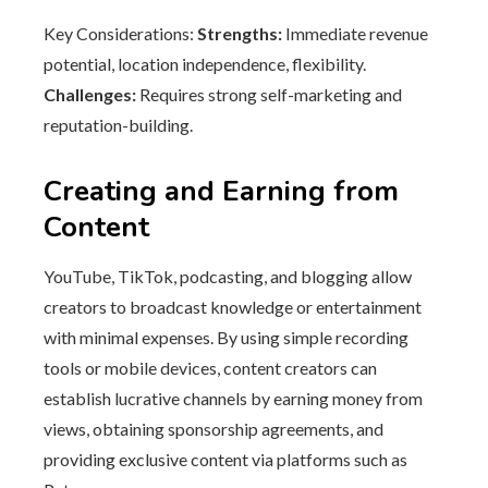
Key Considerations:
Strengths:
Immediate revenue
potential, location independence, flexibility.
Challenges:
Requires strong self-marketing and
reputation-building.
Creating and Earning from
Content
YouTube, TikTok, podcasting, and blogging allow
creators to broadcast knowledge or entertainment
with minimal expenses. By using simple recording
tools or mobile devices, content creators can
establish lucrative channels by earning money from
views, obtaining sponsorship agreements, and
providing exclusive content via platforms such as