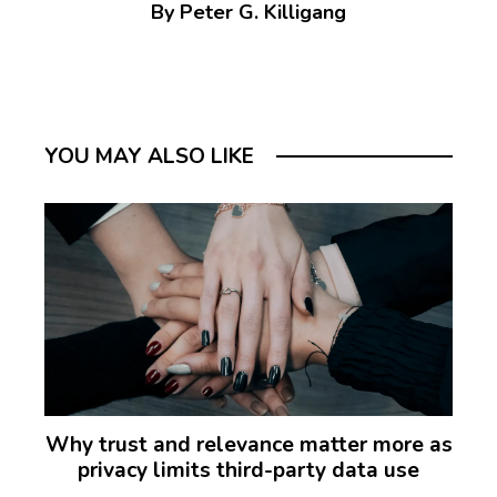
By Peter G. Killigang
YOU MAY ALSO LIKE
Why trust and relevance matter more as
privacy limits third-party data use