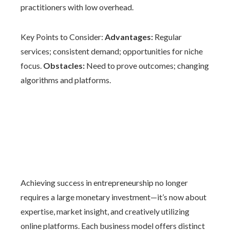
practitioners with low overhead.
Key Points to Consider:
Advantages:
Regular
services; consistent demand; opportunities for niche
focus.
Obstacles:
Need to prove outcomes; changing
algorithms and platforms.
Achieving success in entrepreneurship no longer
requires a large monetary investment—it’s now about
expertise, market insight, and creatively utilizing
online platforms. Each business model offers distinct