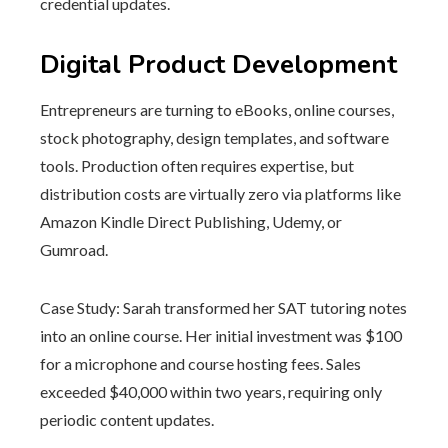
credential updates.
Digital Product Development
Entrepreneurs are turning to eBooks, online courses,
stock photography, design templates, and software
tools. Production often requires expertise, but
distribution costs are virtually zero via platforms like
Amazon Kindle Direct Publishing, Udemy, or
Gumroad.
Case Study: Sarah transformed her SAT tutoring notes
into an online course. Her initial investment was $100
for a microphone and course hosting fees. Sales
exceeded $40,000 within two years, requiring only
periodic content updates.