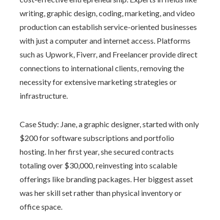
writing, graphic design, coding, marketing, and video
production can establish service-oriented businesses
with just a computer and internet access. Platforms
such as Upwork, Fiverr, and Freelancer provide direct
connections to international clients, removing the
necessity for extensive marketing strategies or
infrastructure.
Case Study: Jane, a graphic designer, started with only
$200 for software subscriptions and portfolio
hosting. In her first year, she secured contracts
totaling over $30,000, reinvesting into scalable
offerings like branding packages. Her biggest asset
was her skill set rather than physical inventory or
office space.