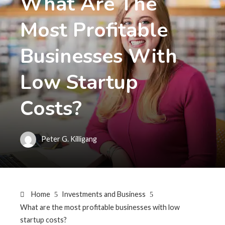
What Are The
Most Profitable
Businesses With
Low Startup
Costs?
Peter G. Killigang
Home
Investments and Business
What are the most profitable businesses with low
startup costs?