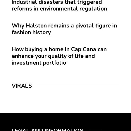
Industrial disasters that triggered
reforms in environmental regulation
Why Halston remains a pivotal figure in
fashion history
How buying a home in Cap Cana can
enhance your quality of life and
investment portfolio
VIRALS
LEGAL AND INFORMATION