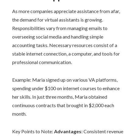
As more companies appreciate assistance from afar,
the demand for virtual assistants is growing.
Responsibilities vary from managing emails to
overseeing social media and handling simple
accounting tasks. Necessary resources consist of a
stable internet connection, a computer, and tools for
professional communication.
Example: Maria signed up on various VA platforms,
spending under $100 on internet courses to enhance
her skills. In just three months, Maria obtained
continuous contracts that brought in $2,000 each
month.
Key Points to Note:
Advantages:
Consistent revenue