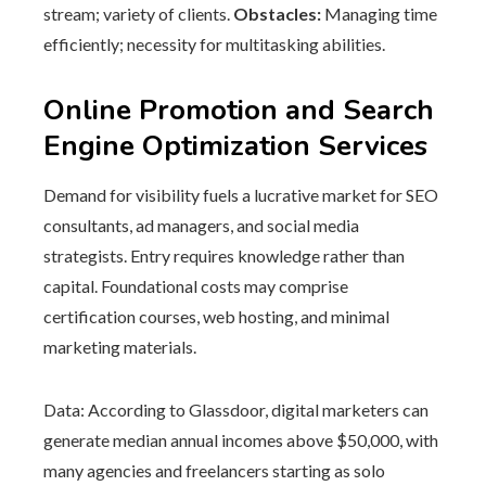
stream; variety of clients.
Obstacles:
Managing time
efficiently; necessity for multitasking abilities.
Online Promotion and Search
Engine Optimization Services
Demand for visibility fuels a lucrative market for SEO
consultants, ad managers, and social media
strategists. Entry requires knowledge rather than
capital. Foundational costs may comprise
certification courses, web hosting, and minimal
marketing materials.
Data: According to Glassdoor, digital marketers can
generate median annual incomes above $50,000, with
many agencies and freelancers starting as solo