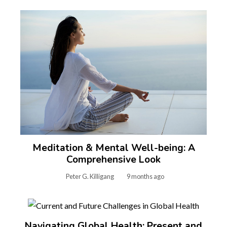
Meditation & Mental Well-being: A
Comprehensive Look
Peter G. Killigang
9 months ago
Navigating Global Health: Present and