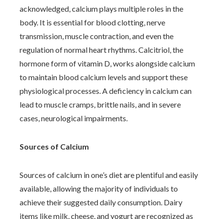
acknowledged, calcium plays multiple roles in the
body. It is essential for blood clotting, nerve
transmission, muscle contraction, and even the
regulation of normal heart rhythms. Calcitriol, the
hormone form of vitamin D, works alongside calcium
to maintain blood calcium levels and support these
physiological processes. A deficiency in calcium can
lead to muscle cramps, brittle nails, and in severe
cases, neurological impairments.
Sources of Calcium
Sources of calcium in one’s diet are plentiful and easily
available, allowing the majority of individuals to
achieve their suggested daily consumption. Dairy
items like milk, cheese, and yogurt are recognized as