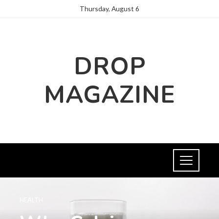
Thursday, August 6
DROP
MAGAZINE
HEALTH