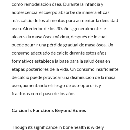
como remodelación ósea. Durante la infancia y
adolescencia, el cuerpo absorbe de manera eficaz
más calcio de los alimentos para aumentar la densidad
ósea. Alrededor de los 30 años, generalmente se
alcanza la masa ósea máxima, después de lo cual
puede ocurrir una pérdida gradual de masa ósea. Un
consumo adecuado de calcio durante estos años
formativos establece la base para la salud ósea en
etapas posteriores de la vida. Un consumo insuficiente
de calcio puede provocar una disminución de la masa
ósea, aumentando el riesgo de osteoporosis y
fracturas con el paso de los años.
Calcium’s Functions Beyond Bones
Though its significance in bone health is widely