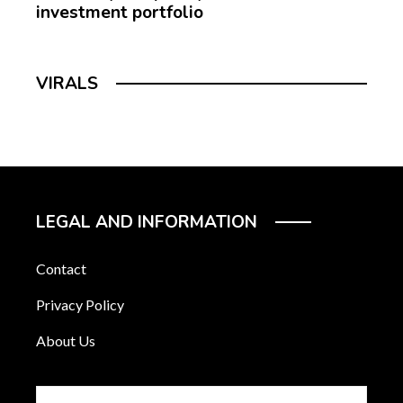
investment portfolio
VIRALS
LEGAL AND INFORMATION
Contact
Privacy Policy
About Us
Search