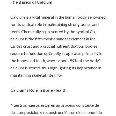
The Basics of Calcium
Calcium is a vital mineral in the human body, renowned
for its critical role in maintaining strong bones and
teeth. Chemically represented by the symbol Ca,
calcium is the fifth most abundant element in the
Earth’s crust and a crucial nutrient that our bodies
require to function optimally. It operates primarily in
the bones and teeth, where about 99% of the body’s
calcium is stored, thus highlighting its importance in
maintaining skeletal integrity.
Calcium’s Role in Bone Health
Nuestros huesos están en un proceso constante de
descomposición y reconstrucción, un ciclo conocido