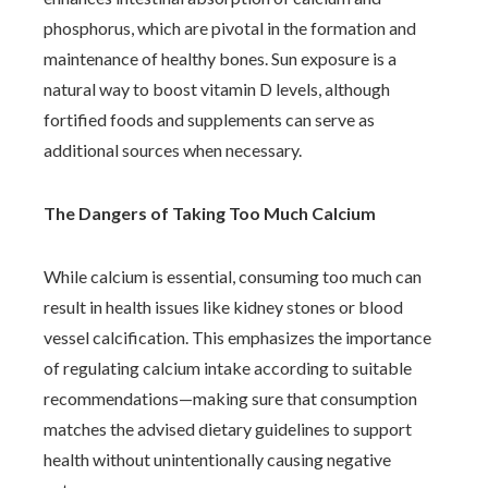
phosphorus, which are pivotal in the formation and
maintenance of healthy bones. Sun exposure is a
natural way to boost vitamin D levels, although
fortified foods and supplements can serve as
additional sources when necessary.
The Dangers of Taking Too Much Calcium
While calcium is essential, consuming too much can
result in health issues like kidney stones or blood
vessel calcification. This emphasizes the importance
of regulating calcium intake according to suitable
recommendations—making sure that consumption
matches the advised dietary guidelines to support
health without unintentionally causing negative