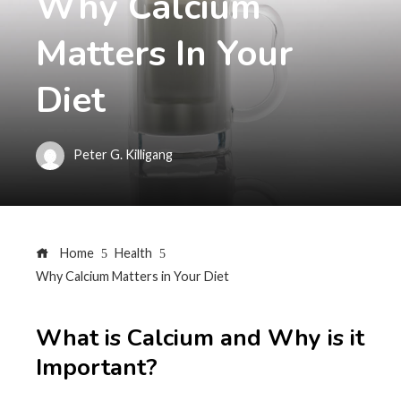
Why Calcium
Matters In Your
Diet
Peter G. Killigang
Home
Health
Why Calcium Matters in Your Diet
What is Calcium and Why is it
Important?