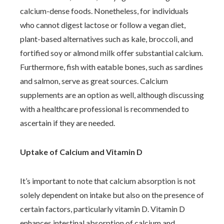
calcium-dense foods. Nonetheless, for individuals
who cannot digest lactose or follow a vegan diet,
plant-based alternatives such as kale, broccoli, and
fortified soy or almond milk offer substantial calcium.
Furthermore, fish with eatable bones, such as sardines
and salmon, serve as great sources. Calcium
supplements are an option as well, although discussing
with a healthcare professional is recommended to
ascertain if they are needed.
Uptake of Calcium and Vitamin D
It’s important to note that calcium absorption is not
solely dependent on intake but also on the presence of
certain factors, particularly vitamin D. Vitamin D
enhances intestinal absorption of calcium and