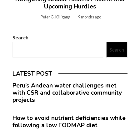
Upcoming Hurdles
Peter G. Killigang
9 months ago
Search
Search
LATEST POST
Peru’s Andean water challenges met
with CSR and collaborative community
projects
How to avoid nutrient deficiencies while
following a low FODMAP diet