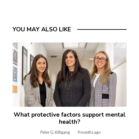
YOU MAY ALSO LIKE
What protective factors support mental
health?
Peter G. Killigang
9 months ago