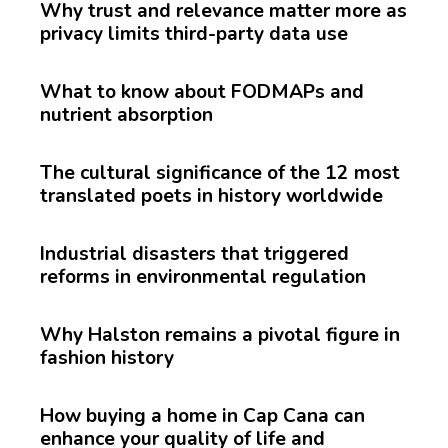
Why trust and relevance matter more as
privacy limits third-party data use
What to know about FODMAPs and
nutrient absorption
The cultural significance of the 12 most
translated poets in history worldwide
Industrial disasters that triggered
reforms in environmental regulation
Why Halston remains a pivotal figure in
fashion history
How buying a home in Cap Cana can
enhance your quality of life and