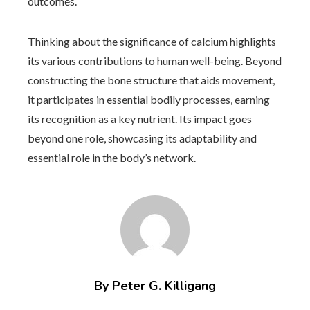
outcomes.
Thinking about the significance of calcium highlights
its various contributions to human well-being. Beyond
constructing the bone structure that aids movement,
it participates in essential bodily processes, earning
its recognition as a key nutrient. Its impact goes
beyond one role, showcasing its adaptability and
essential role in the body’s network.
By Peter G. Killigang