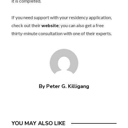
it is completed.
If you need support with your residency application,
check out their
website
; you can also get a free
thirty-minute consultation with one of their experts.
By Peter G. Killigang
YOU MAY ALSO LIKE