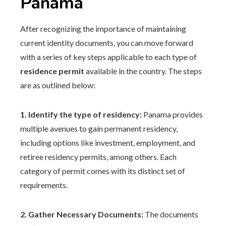
Panama
After recognizing the importance of maintaining
current identity documents, you can move forward
with a series of key steps applicable to each type of
residence permit
available in the country. The steps
are as outlined below:
1. Identify the type of residency:
Panama provides
multiple avenues to gain permanent residency,
including options like investment, employment, and
retiree residency permits, among others. Each
category of permit comes with its distinct set of
requirements.
2. Gather Necessary Documents:
The documents