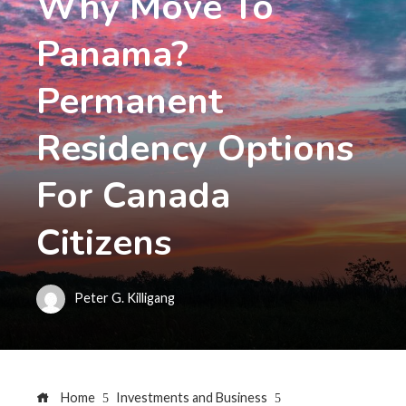
Why Move To
Panama?
Permanent
Residency Options
For Canada
Citizens
Peter G. Killigang
Home
Investments and Business