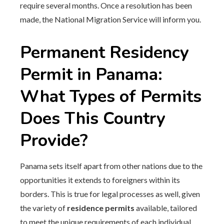
require several months. Once a resolution has been
made, the National Migration Service will inform you.
Permanent Residency
Permit in Panama:
What Types of Permits
Does This Country
Provide?
Panama sets itself apart from other nations due to the
opportunities it extends to foreigners within its
borders. This is true for legal processes as well, given
the variety of
residence permits
available, tailored
to meet the unique requirements of each individual.