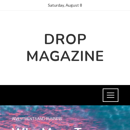
Saturday, August 8
DROP
MAGAZINE
INVESTMENTS AND BUSINESS