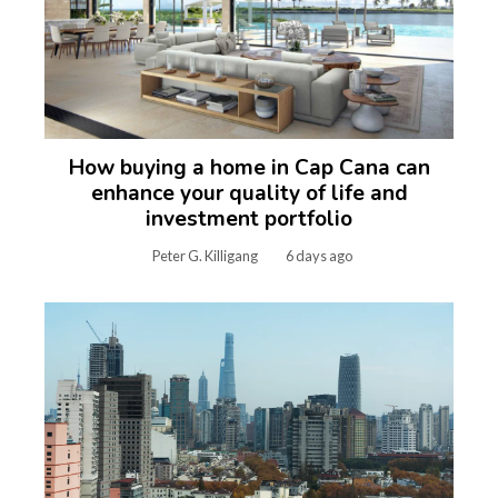
How buying a home in Cap Cana can
enhance your quality of life and
investment portfolio
Peter G. Killigang
6 days ago