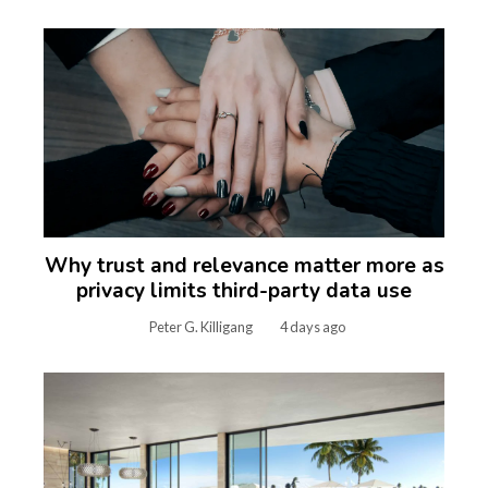
Why trust and relevance matter more as
privacy limits third-party data use
Peter G. Killigang
4 days ago