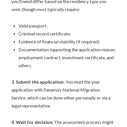
you’ll need differ based on the residency type you
seek, though most typically require:
Valid passport.
Criminal record certificate.
Evidence of financial stability (if required).
Documentation supporting the application reason:
employment contract, investment certificate, and
others.
3. Submit the application:
You must file your
application with Panama’s National Migration
Service, which can be done either personally or via a
legal representative.
4. Wait for decision:
The assessment process might