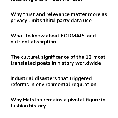
Why trust and relevance matter more as
privacy limits third-party data use
What to know about FODMAPs and
nutrient absorption
The cultural significance of the 12 most
translated poets in history worldwide
Industrial disasters that triggered
reforms in environmental regulation
Why Halston remains a pivotal figure in
fashion history