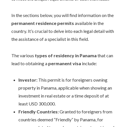
In the sections below, you will find information on the
permanent residence permits
available in the
country. It’s crucial to delve into each legal detail with
the assistance of a specialist in this field.
The various
types of residency in Panama
that can
lead to obtaining a
permanent visa
include:
Investor:
This permit is for foreigners owning
property in Panama, applicable when showing an
investment in real estate or a time deposit of at
least USD 300,000.
Friendly Countries:
Granted to foreigners from
countries deemed “Friendly” by Panama, for