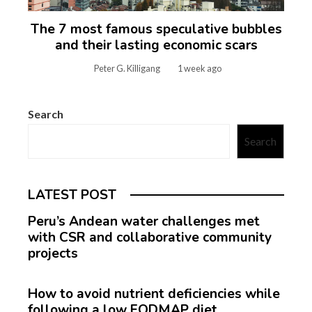
The 7 most famous speculative bubbles
and their lasting economic scars
Peter G. Killigang
1 week ago
Search
Search
LATEST POST
Peru’s Andean water challenges met
with CSR and collaborative community
projects
How to avoid nutrient deficiencies while
following a low FODMAP diet