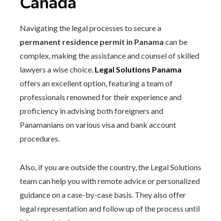
Canada
Navigating the legal processes to secure a
permanent residence permit in Panama
can be
complex, making the assistance and counsel of skilled
lawyers a wise choice.
Legal Solutions Panama
offers an excellent option, featuring a team of
professionals renowned for their experience and
proficiency in advising both foreigners and
Panamanians on various visa and bank account
procedures.
Also, if you are outside the country, the Legal Solutions
team can help you with remote advice or personalized
guidance on a case-by-case basis. They also offer
legal representation and follow up of the process until