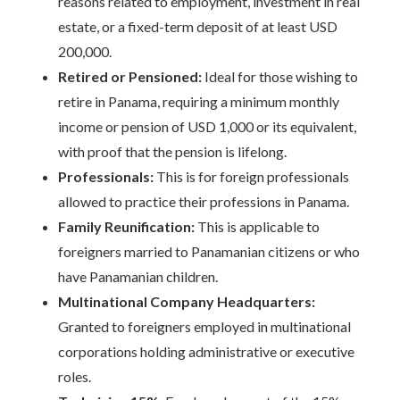
reasons related to employment, investment in real
estate, or a fixed-term deposit of at least USD
200,000.
Retired or Pensioned:
Ideal for those wishing to
retire in Panama, requiring a minimum monthly
income or pension of USD 1,000 or its equivalent,
with proof that the pension is lifelong.
Professionals:
This is for foreign professionals
allowed to practice their professions in Panama.
Family Reunification:
This is applicable to
foreigners married to Panamanian citizens or who
have Panamanian children.
Multinational Company Headquarters:
Granted to foreigners employed in multinational
corporations holding administrative or executive
roles.