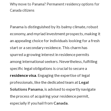
Why move to Panama? Permanent residency options for
Canada citizens
Panama is distinguished by its balmy climate, robust
economy, and myriad investment prospects, making it
an appealing choice for individuals looking for a fresh
start or a secondary residence. This charm has
spurred a growing interest in residence permits
among international seekers. Nevertheless, fulfilling
specific legal obligations is crucial to secure a
residence visa
. Engaging the expertise of legal
professionals, like the dedicated team at
Legal
Solutions Panama
, is advised to expertly navigate
the process of acquiring your residence permit,
especially if you hail from
Canada
.