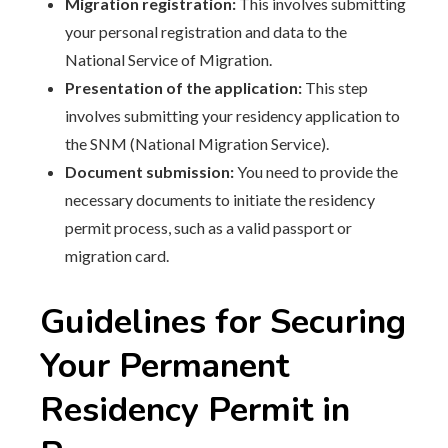
Migration registration:
This involves submitting
your personal registration and data to the
National Service of Migration.
Presentation of the application:
This step
involves submitting your residency application to
the SNM (National Migration Service).
Document submission:
You need to provide the
necessary documents to initiate the residency
permit process, such as a valid passport or
migration card.
Guidelines for Securing
Your Permanent
Residency Permit in