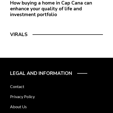
How buying a home in Cap Cana can
enhance your quality of life and
investment portfolio
VIRALS
LEGAL AND INFORMATION
Contact
Privacy Policy
About Us