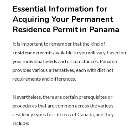
Essential Information for
Acquiring Your Permanent
Residence Permit in Panama
It is important to remember that the kind of
residence permit
available to you will vary based on
your individual needs and circumstances. Panama
provides various alternatives, each with distinct
requirements and differences.
Nevertheless, there are certain prerequisites or
procedures that are common across the various
residency types for citizens of Canada, and they
include: