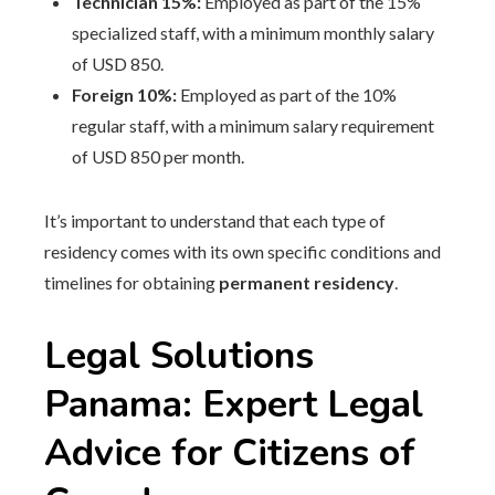
Technician 15%:
Employed as part of the 15%
specialized staff, with a minimum monthly salary
of USD 850.
Foreign 10%:
Employed as part of the 10%
regular staff, with a minimum salary requirement
of USD 850 per month.
It’s important to understand that each type of
residency comes with its own specific conditions and
timelines for obtaining
permanent residency
.
Legal Solutions
Panama: Expert Legal
Advice for Citizens of