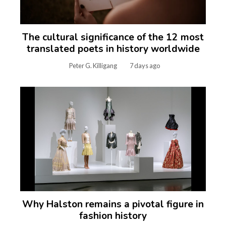
The cultural significance of the 12 most
translated poets in history worldwide
Peter G. Killigang
7 days ago
Why Halston remains a pivotal figure in
fashion history