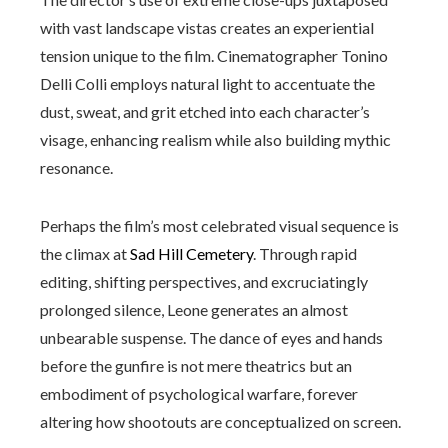
with vast landscape vistas creates an experiential
tension unique to the film. Cinematographer Tonino
Delli Colli employs natural light to accentuate the
dust, sweat, and grit etched into each character’s
visage, enhancing realism while also building mythic
resonance.
Perhaps the film’s most celebrated visual sequence is
the climax at
Sad Hill Cemetery
. Through rapid
editing, shifting perspectives, and excruciatingly
prolonged silence, Leone generates an almost
unbearable suspense. The dance of eyes and hands
before the gunfire is not mere theatrics but an
embodiment of psychological warfare, forever
altering how shootouts are conceptualized on screen.