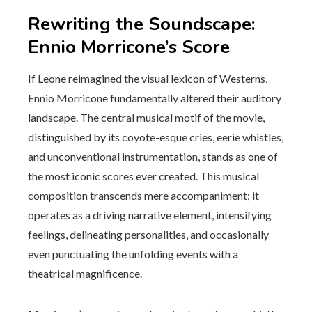
Rewriting the Soundscape:
Ennio Morricone’s Score
If Leone reimagined the visual lexicon of Westerns,
Ennio Morricone fundamentally altered their auditory
landscape. The central musical motif of the movie,
distinguished by its coyote-esque cries, eerie whistles,
and unconventional instrumentation, stands as one of
the most iconic scores ever created. This musical
composition transcends mere accompaniment; it
operates as a driving narrative element, intensifying
feelings, delineating personalities, and occasionally
even punctuating the unfolding events with a
theatrical magnificence.