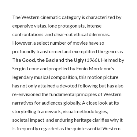
The Western cinematic category is characterized by
expansive vistas, lone protagonists, intense
confrontations, and clear-cut ethical dilemmas.
However, a select number of movies have so
profoundly transformed and exemplified the genre as
The Good, the Bad and the Ugly
(1966). Helmed by
Sergio Leone and propelled by Ennio Morricone’s
legendary musical composition, this motion picture
has not only attained a devoted following but has also
re-envisioned the fundamental principles of Western
narratives for audiences globally. A close look at its
storytelling framework, visual methodologies,
societal impact, and enduring heritage clarifies why it
is frequently regarded as the quintessential Western.