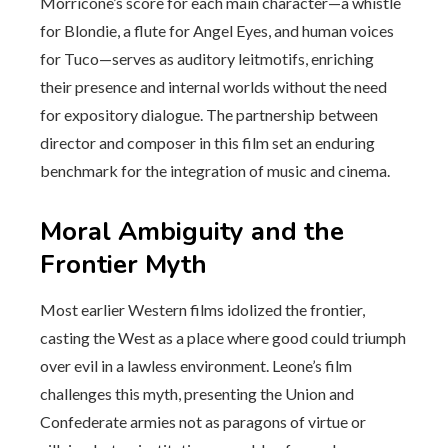
Morricone’s score for each main character—a whistle
for Blondie, a flute for Angel Eyes, and human voices
for Tuco—serves as auditory leitmotifs, enriching
their presence and internal worlds without the need
for expository dialogue. The partnership between
director and composer in this film set an enduring
benchmark for the integration of music and cinema.
Moral Ambiguity and the
Frontier Myth
Most earlier Western films idolized the frontier,
casting the West as a place where good could triumph
over evil in a lawless environment. Leone’s film
challenges this myth, presenting the Union and
Confederate armies not as paragons of virtue or