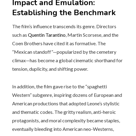
Impact and Emulation:
Establishing the Benchmark
The film’s influence transcends its genre. Directors
such as
Quentin Tarantino
, Martin Scorsese, and the
Coen Brothers have cited it as formative. The
“Mexican standoff”—popularized by the cemetery
climax—has become a global cinematic shorthand for
tension, duplicity, and shifting power.
In addition, the film gave rise to the “spaghetti
Western” subgenre, inspiring dozens of European and
American productions that adopted Leone’s stylistic
and thematic codes. The gritty realism, anti-heroic
protagonists, and moral complexity became staples,
eventually bleeding into American neo-Westerns,