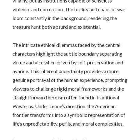
villainy, but as institutions capable of senseless
violence and corruption. The futility and chaos of war
loom constantly in the background, rendering the
treasure hunt both absurd and existential.
The intricate ethical dilemmas faced by the central
characters highlight the subtle boundary separating
virtue and vice when driven by self-preservation and
avarice. This inherent uncertainty provides a more
genuine portrayal of the human experience, prompting
viewers to challenge rigid moral frameworks and the
straightforward heroism often found in traditional
Westerns. Under Leone’s direction, the American
frontier transforms into a symbolic representation of
life’s unpredictability, perils, and moral complexities.