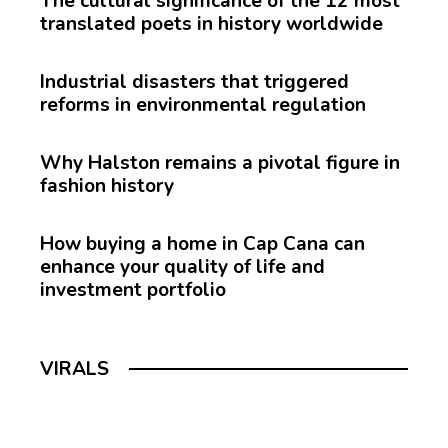
The cultural significance of the 12 most
translated poets in history worldwide
Industrial disasters that triggered
reforms in environmental regulation
Why Halston remains a pivotal figure in
fashion history
How buying a home in Cap Cana can
enhance your quality of life and
investment portfolio
VIRALS