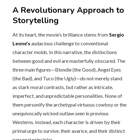
A Revolutionary Approach to
Storytelling
At its heart, the movie’s brilliance stems from
Sergio
Leone’s
audacious challenge to conventional
character molds. In this narrative, the distinctions
between good and evil are masterfully obscured. The
three main figures—Blondie (the Good), Angel Eyes
(the Bad), and Tuco (the Ugly)—do not merely stand
as stark moral contrasts, but rather as intricate,
imperfect, and unpredictable personalities. None of
them personify the archetypal virtuous cowboy or the
unequivocally wicked outlaw seen in previous
Westerns. Instead, each character is driven by their
primal urge to survive, their avarice, and their distinct
personal principles.