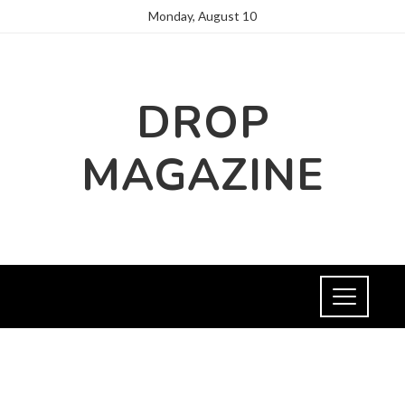
Monday, August 10
DROP
MAGAZINE
CULTURE AND ENTERTAINMENT