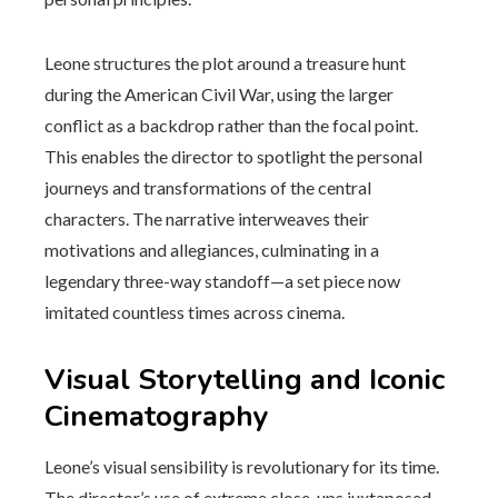
Leone structures the plot around a treasure hunt
during the American Civil War, using the larger
conflict as a backdrop rather than the focal point.
This enables the director to spotlight the personal
journeys and transformations of the central
characters. The narrative interweaves their
motivations and allegiances, culminating in a
legendary three-way standoff—a set piece now
imitated countless times across cinema.
Visual Storytelling and Iconic
Cinematography
Leone’s visual sensibility is revolutionary for its time.
The director’s use of extreme close-ups juxtaposed