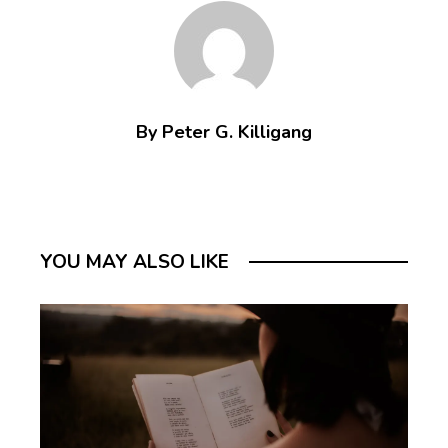
By Peter G. Killigang
YOU MAY ALSO LIKE