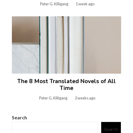
Peter G. Killigang
1 week ago
The 8 Most Translated Novels of All
Time
Peter G. Killigang
2 weeks ago
Search
Search