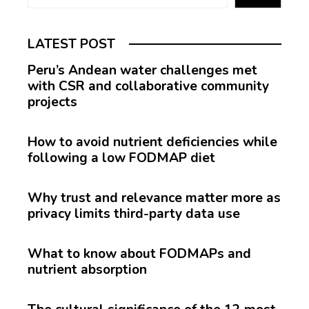
LATEST POST
Peru’s Andean water challenges met
with CSR and collaborative community
projects
How to avoid nutrient deficiencies while
following a low FODMAP diet
Why trust and relevance matter more as
privacy limits third-party data use
What to know about FODMAPs and
nutrient absorption