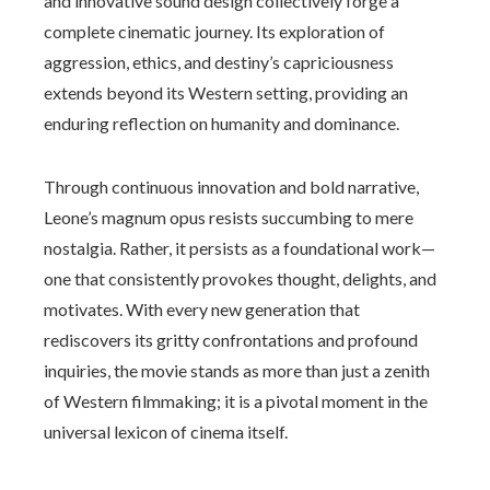
and innovative sound design collectively forge a
complete cinematic journey. Its exploration of
aggression, ethics, and destiny’s capriciousness
extends beyond its Western setting, providing an
enduring reflection on humanity and dominance.
Through continuous innovation and bold narrative,
Leone’s magnum opus resists succumbing to mere
nostalgia. Rather, it persists as a foundational work—
one that consistently provokes thought, delights, and
motivates. With every new generation that
rediscovers its gritty confrontations and profound
inquiries, the movie stands as more than just a zenith
of Western filmmaking; it is a pivotal moment in the
universal lexicon of cinema itself.