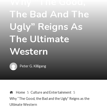
Why “The Good,
The Bad And The
Ugly” Reigns As
The Ultimate
Western
Peter G. Killigang
Home
Culture and Entertainment
Why “The Good, the Bad and the Ugly” Reigns as the
Ultimate Western