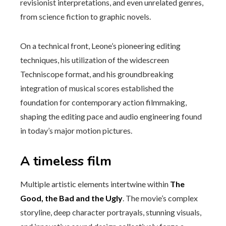
revisionist interpretations, and even unrelated genres,
from science fiction to graphic novels.
On a technical front, Leone’s pioneering editing
techniques, his utilization of the widescreen
Techniscope format, and his groundbreaking
integration of musical scores established the
foundation for contemporary action filmmaking,
shaping the editing pace and audio engineering found
in today’s major motion pictures.
A timeless film
Multiple artistic elements intertwine within
The
Good, the Bad and the Ugly
. The movie’s complex
storyline, deep character portrayals, stunning visuals,