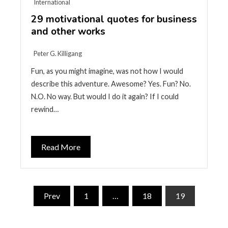
International
29 motivational quotes for business
and other works
Peter G. Killigang
Fun, as you might imagine, was not how I would
describe this adventure. Awesome? Yes. Fun? No.
N.O. No way. But would I do it again? If I could
rewind…
Read More
Posts
Prev
1
…
18
19
pagination