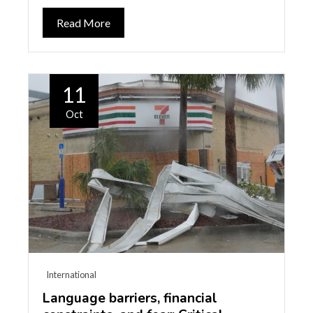
Read More
11
Oct
International
Language barriers, financial