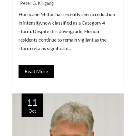
Peter G. Killigang
Hurricane Milton has recently seen a reduction
in intensity, now classified as a Category 4
storm. Despite this downgrade, Florida
residents continue to remain vigilant as the
storm retains significant…
Read More
11
Oct