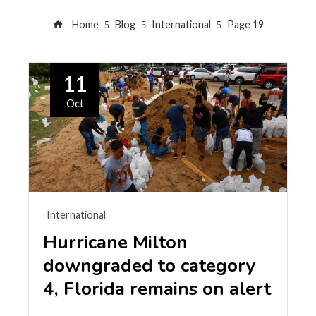
Home
Blog
International
Page 19
11
Oct
International
Hurricane Milton
downgraded to category
4, Florida remains on alert