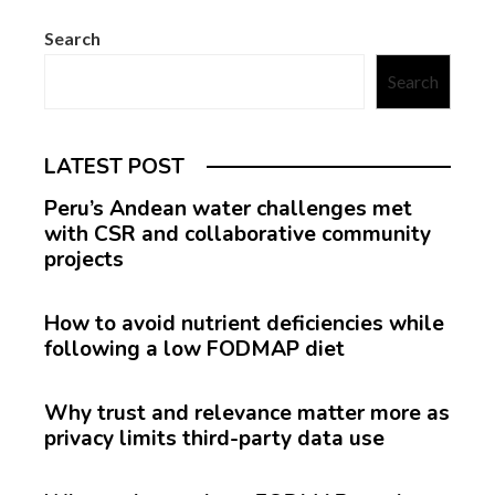
Search
Search
LATEST POST
Peru’s Andean water challenges met
with CSR and collaborative community
projects
How to avoid nutrient deficiencies while
following a low FODMAP diet
Why trust and relevance matter more as
privacy limits third-party data use