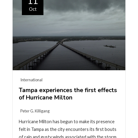
11
Oct
International
Tampa experiences the first effects
of Hurricane Milton
Peter G. Killigang
Hurricane Milton has begun to make its presence
felt in Tampa as the city encounters its first bouts
of rain and gusty winds associated with the storm.