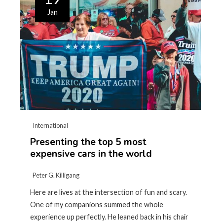
Jan
International
Presenting the top 5 most
expensive cars in the world
Peter G. Killigang
Here are lives at the intersection of fun and scary.
One of my companions summed the whole
experience up perfectly. He leaned back in his chair