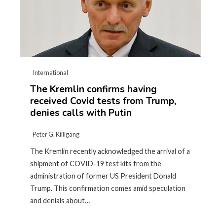
International
The Kremlin confirms having
received Covid tests from Trump,
denies calls with Putin
Peter G. Killigang
The Kremlin recently acknowledged the arrival of a
shipment of COVID-19 test kits from the
administration of former US President Donald
Trump. This confirmation comes amid speculation
and denials about…