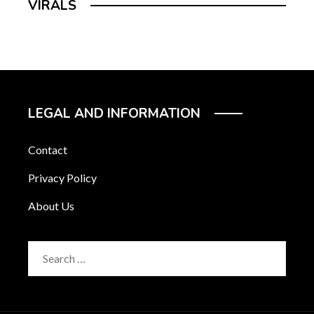
VIRALS
LEGAL AND INFORMATION
Contact
Privacy Policy
About Us
Search
for: