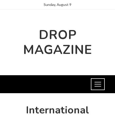
Sunday, August 9
DROP
MAGAZINE
International