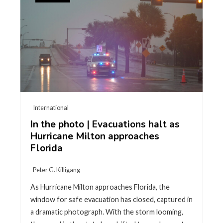
International
In the photo | Evacuations halt as
Hurricane Milton approaches
Florida
Peter G. Killigang
As Hurricane Milton approaches Florida, the
window for safe evacuation has closed, captured in
a dramatic photograph. With the storm looming,