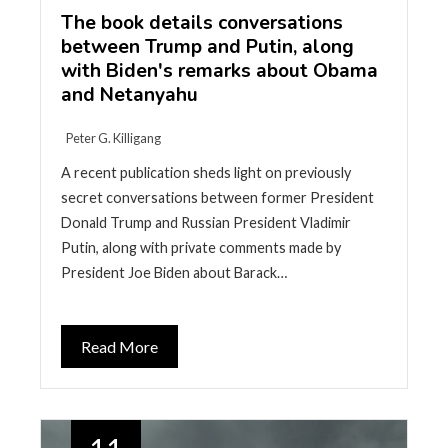
The book details conversations
between Trump and Putin, along
with Biden's remarks about Obama
and Netanyahu
Peter G. Killigang
A recent publication sheds light on previously
secret conversations between former President
Donald Trump and Russian President Vladimir
Putin, along with private comments made by
President Joe Biden about Barack…
Read More