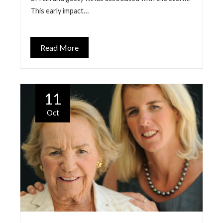
This early impact…
Read More
11
Oct