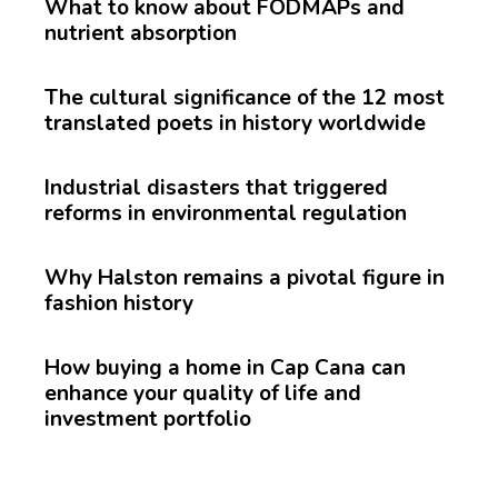
What to know about FODMAPs and
nutrient absorption
The cultural significance of the 12 most
translated poets in history worldwide
Industrial disasters that triggered
reforms in environmental regulation
Why Halston remains a pivotal figure in
fashion history
How buying a home in Cap Cana can
enhance your quality of life and
investment portfolio