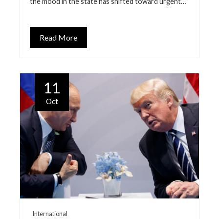
the mood in the state has shifted toward urgent…
Read More
11
Oct
International