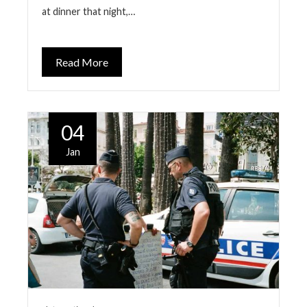
at dinner that night,…
Read More
04
Jan