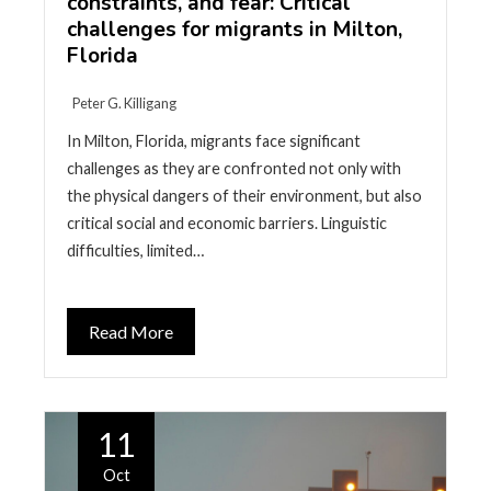
constraints, and fear: Critical
challenges for migrants in Milton,
Florida
Peter G. Killigang
In Milton, Florida, migrants face significant
challenges as they are confronted not only with
the physical dangers of their environment, but also
critical social and economic barriers. Linguistic
difficulties, limited…
Read More
11
Oct