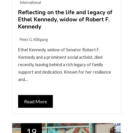
International
Reflecting on the life and legacy of
Ethel Kennedy, widow of Robert F.
Kennedy
Peter G. Killigang
Ethel Kennedy, widow of Senator Robert F.
Kennedy and a prominent social activist, died
recently, leaving behind a rich legacy of family
support and dedication. Known for her resilience
and…
Read More
19