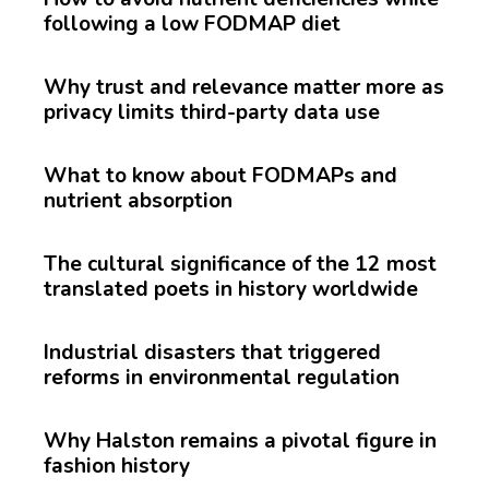
following a low FODMAP diet
Why trust and relevance matter more as
privacy limits third-party data use
What to know about FODMAPs and
nutrient absorption
The cultural significance of the 12 most
translated poets in history worldwide
Industrial disasters that triggered
reforms in environmental regulation
Why Halston remains a pivotal figure in
fashion history