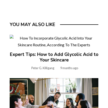
YOU MAY ALSO LIKE
Expert Tips: How to Add Glycolic Acid to
Your Skincare
Peter G. Killigang
9 months ago