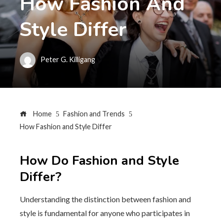
How Fashion And
Style Differ
Peter G. Killigang
Home
Fashion and Trends
How Fashion and Style Differ
How Do Fashion and Style
Differ?
Understanding the distinction between fashion and
style is fundamental for anyone who participates in