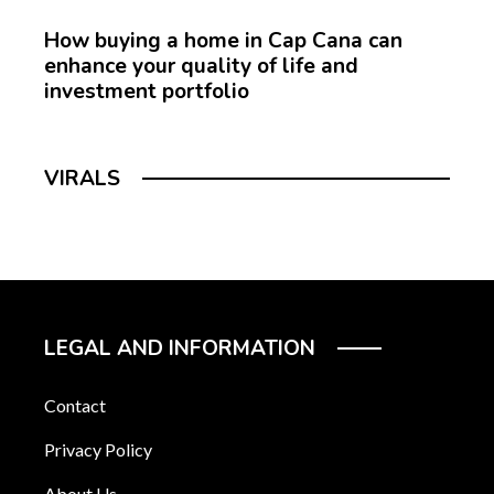
How buying a home in Cap Cana can
enhance your quality of life and
investment portfolio
VIRALS
LEGAL AND INFORMATION
Contact
Privacy Policy
About Us