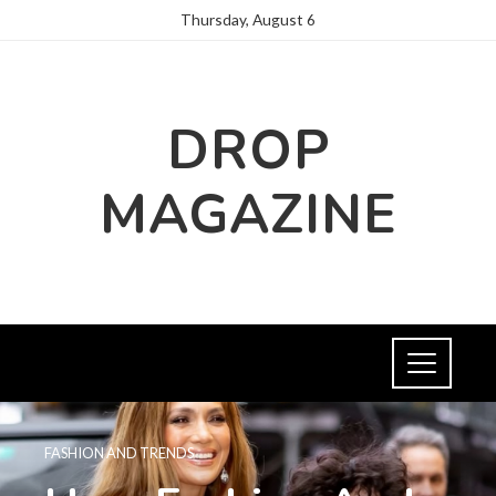
Thursday, August 6
DROP
MAGAZINE
FASHION AND TRENDS