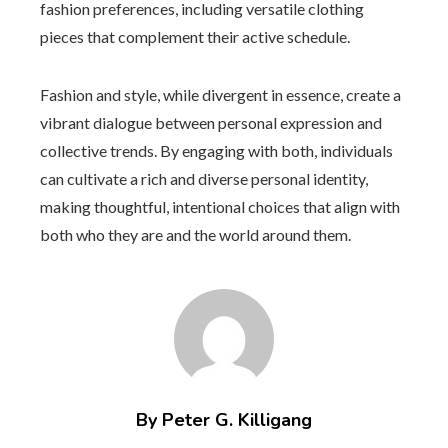
fashion preferences, including versatile clothing
pieces that complement their active schedule.
Fashion and style, while divergent in essence, create a
vibrant dialogue between personal expression and
collective trends. By engaging with both, individuals
can cultivate a rich and diverse personal identity,
making thoughtful, intentional choices that align with
both who they are and the world around them.
By Peter G. Killigang