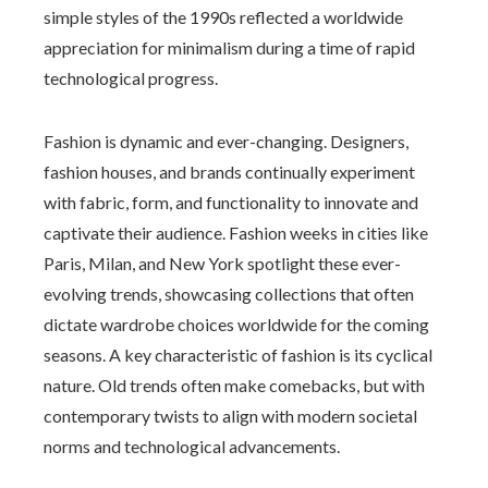
simple styles of the 1990s reflected a worldwide
appreciation for minimalism during a time of rapid
technological progress.
Fashion is dynamic and ever-changing. Designers,
fashion houses, and brands continually experiment
with fabric, form, and functionality to innovate and
captivate their audience. Fashion weeks in cities like
Paris, Milan, and New York spotlight these ever-
evolving trends, showcasing collections that often
dictate wardrobe choices worldwide for the coming
seasons. A key characteristic of fashion is its cyclical
nature. Old trends often make comebacks, but with
contemporary twists to align with modern societal
norms and technological advancements.