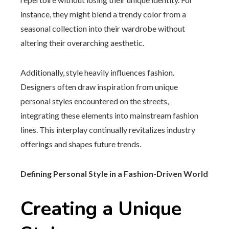
instance, they might blend a trendy color from a
seasonal collection into their wardrobe without
altering their overarching aesthetic.
Additionally, style heavily influences fashion.
Designers often draw inspiration from unique
personal styles encountered on the streets,
integrating these elements into mainstream fashion
lines. This interplay continually revitalizes industry
offerings and shapes future trends.
Defining Personal Style in a Fashion-Driven World
Creating a Unique