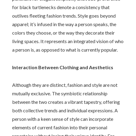
for black turtlenecks denote a consistency that
outlives fleeting fashion trends. Style goes beyond
apparel; it’s infused in the way a person speaks, the
colors they choose, or the way they decorate their
living spaces. It represents an integrated vision of who
a person is, as opposed to what is currently popular.
Interaction Between Clothing and Aesthetics
Although they are distinct, fashion and style are not
mutually exclusive. The symbiotic relationship
between the two creates a vibrant tapestry, offering
both collective trends and individual expressions. A
person with a keen sense of style can incorporate
elements of current fashion into their personal
repertoire without losing their unique identity. For