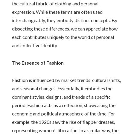
the cultural fabric of clothing and personal
expression. While these terms are often used
interchangeably, they embody distinct concepts. By
dissecting these differences, we can appreciate how
each contributes uniquely to the world of personal
and collective identity.
The Essence of Fashion
Fashion is influenced by market trends, cultural shifts,
and seasonal changes. Essentially, it embodies the
dominant styles, designs, and trends of a specific
period. Fashion acts as a reflection, showcasing the
economic and political atmosphere of the time. For
example, the 1920s saw the rise of flapper dresses,
representing women’s liberation. In a similar way, the