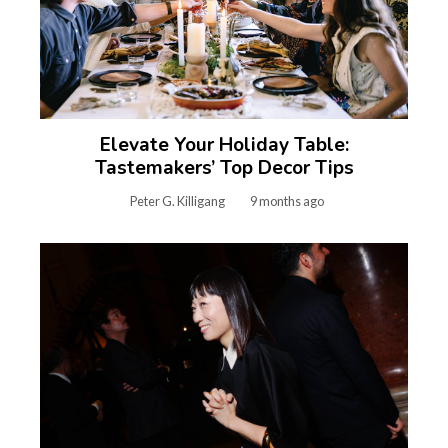
Elevate Your Holiday Table:
Tastemakers’ Top Decor Tips
Peter G. Killigang
9 months ago