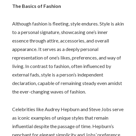
The Basics of Fashion
Although fashion is fleeting, style endures. Style is akin
to a personal signature, showcasing one’s inner
essence through attire, accessories, and overall
appearance. It serves as a deeply personal
representation of one’s likes, preferences, and way of
living. In contrast to fashion, often influenced by
external fads, style is a person’s independent
declaration, capable of remaining steady even amidst
the ever-changing waves of fashion.
Celebrities like Audrey Hepburn and Steve Jobs serve
as iconic examples of unique styles that remain
influential despite the passage of time. Hepburn’s
penchant for elegant simplicity and Jobs’ preference