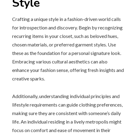
Style
Crafting a unique style in a fashion-driven world calls
for introspection and discovery. Begin by recognizing
recurring items in your closet, such as beloved hues,
chosen materials, or preferred garment styles. Use
these as the foundation for a personal signature look.
Embracing various cultural aesthetics can also
enhance your fashion sense, offering fresh insights and
creative sparks.
Additionally, understanding individual principles and
lifestyle requirements can guide clothing preferences,
making sure they are consistent with someone’s daily
life. An individual residing in a lively metropolis might
focus on comfort and ease of movement in their