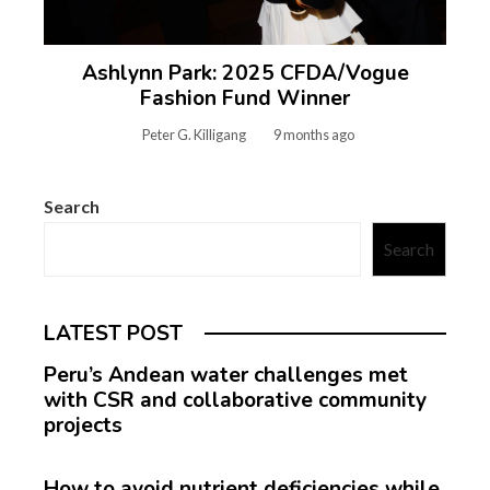
Ashlynn Park: 2025 CFDA/Vogue
Fashion Fund Winner
Peter G. Killigang
9 months ago
Search
Search
LATEST POST
Peru’s Andean water challenges met
with CSR and collaborative community
projects
How to avoid nutrient deficiencies while