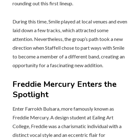
rounding out this first lineup.
During this time, Smile played at local venues and even
laid down a few tracks, which attracted some
attention. Nevertheless, the group’s path took a new
direction when Staffell chose to part ways with Smile
to become a member of a different band, creating an
opportunity for a fascinating new addition.
Freddie Mercury Enters the
Spotlight
Enter Farrokh Bulsara, more famously known as
Freddie Mercury. A design student at Ealing Art
College, Freddie was a charismatic individual with a
distinct vocal style and an eccentric flair for