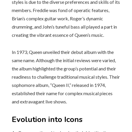
styles is due to the diverse preferences and skills of its
members. Freddie was fond of operatic features,
Brian’s complex guitar work, Roger’s dynamic
drumming, and John’s tuneful bass all played a part in
creating the vibrant essence of Queen’s music.
In 1973, Queen unveiled their debut album with the
same name. Although the initial reviews were varied,
the album highlighted the group’s potential and their
readiness to challenge traditional musical styles. Their
sophomore album, “Queen II,” released in 1974,
established their name for complex musical pieces
and extravagant live shows.
Evolution into Icons