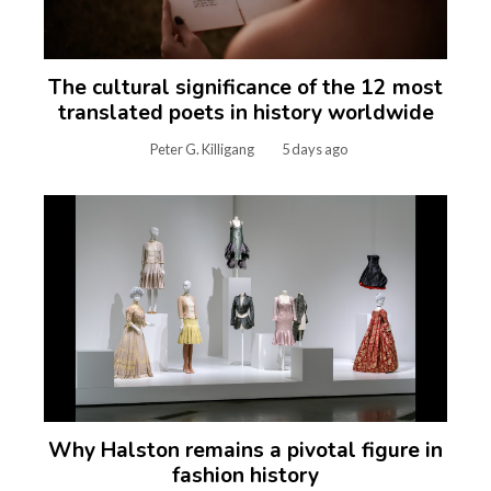
The cultural significance of the 12 most
translated poets in history worldwide
Peter G. Killigang
5 days ago
Why Halston remains a pivotal figure in
fashion history