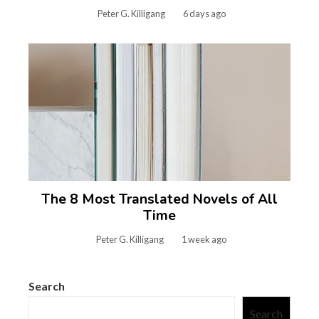
Peter G. Killigang
6 days ago
The 8 Most Translated Novels of All
Time
Peter G. Killigang
1 week ago
Search
Search