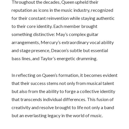
Throughout the decades, Queen upheld their
reputation as icons in the music industry, recognized
for their constant reinvention while staying authentic
to their core identity. Each member brought
something distinctive: May’s complex guitar
arrangements, Mercury’s extraordinary vocal ability
and stage presence, Deacon’s subtle but essential
bass lines, and Taylor’s energetic drumming.
In reflecting on Queen’s formation, it becomes evident
that their success stems not only from musical talent
but also from the ability to forge a collective identity
that transcends individual differences. This fusion of
creativity and resolve brought to life not only a band
but an everlasting legacy in the world of music.