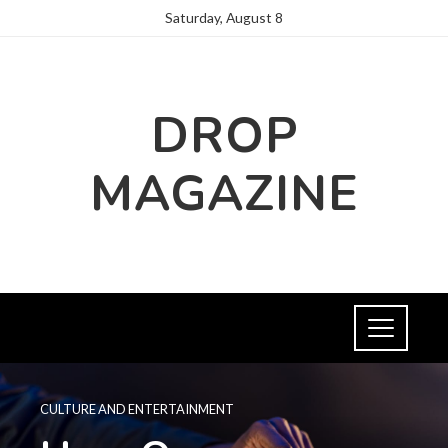
Saturday, August 8
DROP
MAGAZINE
CULTURE AND ENTERTAINMENT