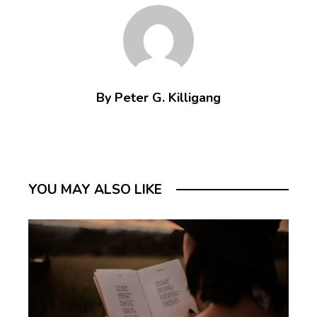
By Peter G. Killigang
YOU MAY ALSO LIKE