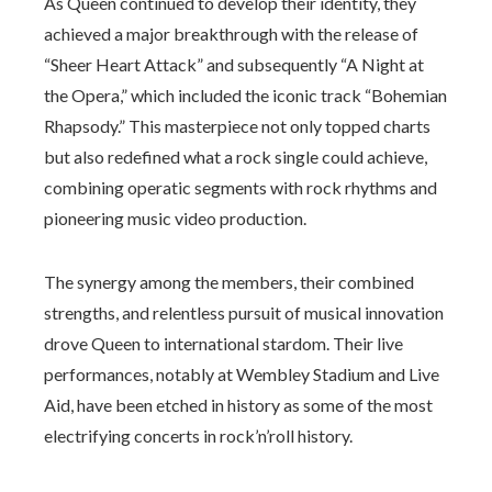
As Queen continued to develop their identity, they
achieved a major breakthrough with the release of
“Sheer Heart Attack” and subsequently “A Night at
the Opera,” which included the iconic track “Bohemian
Rhapsody.” This masterpiece not only topped charts
but also redefined what a rock single could achieve,
combining operatic segments with rock rhythms and
pioneering music video production.
The synergy among the members, their combined
strengths, and relentless pursuit of musical innovation
drove Queen to international stardom. Their live
performances, notably at Wembley Stadium and Live
Aid, have been etched in history as some of the most
electrifying concerts in rock’n’roll history.