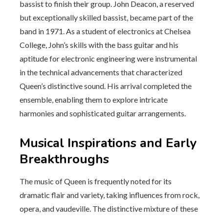
bassist to finish their group. John Deacon, a reserved
but exceptionally skilled bassist, became part of the
band in 1971. As a student of electronics at Chelsea
College, John’s skills with the bass guitar and his
aptitude for electronic engineering were instrumental
in the technical advancements that characterized
Queen’s distinctive sound. His arrival completed the
ensemble, enabling them to explore intricate
harmonies and sophisticated guitar arrangements.
Musical Inspirations and Early
Breakthroughs
The music of Queen is frequently noted for its
dramatic flair and variety, taking influences from rock,
opera, and vaudeville. The distinctive mixture of these