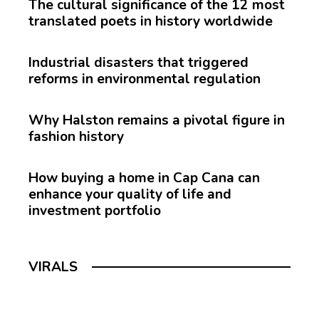
The cultural significance of the 12 most
translated poets in history worldwide
Industrial disasters that triggered
reforms in environmental regulation
Why Halston remains a pivotal figure in
fashion history
How buying a home in Cap Cana can
enhance your quality of life and
investment portfolio
VIRALS