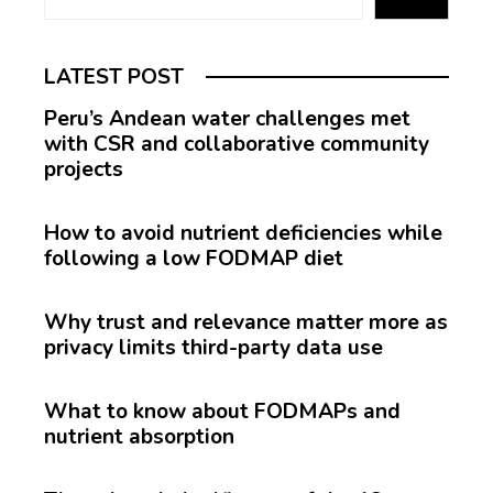
LATEST POST
Peru’s Andean water challenges met
with CSR and collaborative community
projects
How to avoid nutrient deficiencies while
following a low FODMAP diet
Why trust and relevance matter more as
privacy limits third-party data use
What to know about FODMAPs and
nutrient absorption