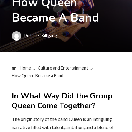
How Queen
Became A Band
Peter G. Killigang
Home
Culture and Entertainment
How Queen Became a Band
In What Way Did the Group
Queen Come Together?
The origin story of the band Queen is an intriguing
narrative filled with talent, ambition, and a blend of