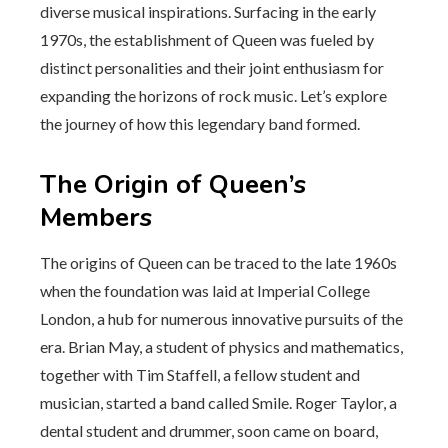
diverse musical inspirations. Surfacing in the early
1970s, the establishment of Queen was fueled by
distinct personalities and their joint enthusiasm for
expanding the horizons of rock music. Let’s explore
the journey of how this legendary band formed.
The Origin of Queen’s
Members
The origins of Queen can be traced to the late 1960s
when the foundation was laid at Imperial College
London, a hub for numerous innovative pursuits of the
era. Brian May, a student of physics and mathematics,
together with Tim Staffell, a fellow student and
musician, started a band called Smile. Roger Taylor, a
dental student and drummer, soon came on board,