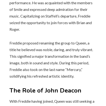
performance. He was acquainted with the members
of Smile and expressed deep admiration for their
music. Capitalizing on Staffell’s departure, Freddie
seized the opportunity to join forces with Brian and
Roger.
Freddie proposed renaming the group to Queen, a
title he believed was noble, daring, and truly vibrant.
This signified a major transformation in the band’s
image, both in sound and style. During this period,
Freddie also took on the last name “Mercury,”
solidifying his refreshed artistic identity.
The Role of John Deacon
With Freddie having joined, Queen was still seeking a