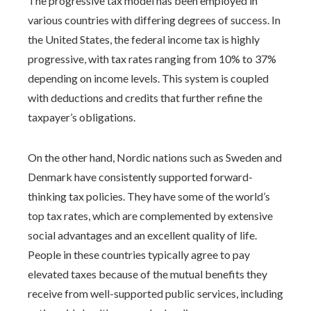
The progressive tax model has been employed in
various countries with differing degrees of success. In
the United States, the federal income tax is highly
progressive, with tax rates ranging from 10% to 37%
depending on income levels. This system is coupled
with deductions and credits that further refine the
taxpayer’s obligations.
On the other hand, Nordic nations such as Sweden and
Denmark have consistently supported forward-
thinking tax policies. They have some of the world’s
top tax rates, which are complemented by extensive
social advantages and an excellent quality of life.
People in these countries typically agree to pay
elevated taxes because of the mutual benefits they
receive from well-supported public services, including