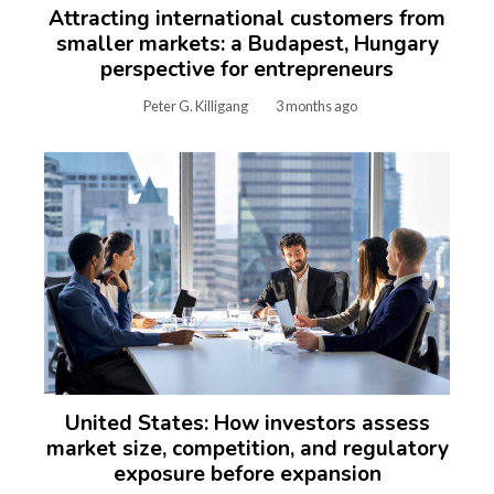
Attracting international customers from
smaller markets: a Budapest, Hungary
perspective for entrepreneurs
Peter G. Killigang
3 months ago
United States: How investors assess
market size, competition, and regulatory
exposure before expansion