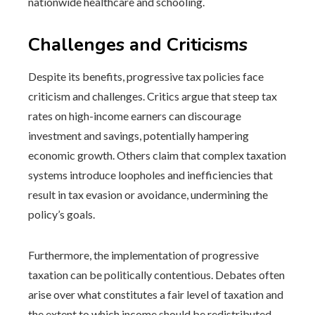
nationwide healthcare and schooling.
Challenges and Criticisms
Despite its benefits, progressive tax policies face
criticism and challenges. Critics argue that steep tax
rates on high-income earners can discourage
investment and savings, potentially hampering
economic growth. Others claim that complex taxation
systems introduce loopholes and inefficiencies that
result in tax evasion or avoidance, undermining the
policy’s goals.
Furthermore, the implementation of progressive
taxation can be politically contentious. Debates often
arise over what constitutes a fair level of taxation and
the extent to which income should be redistributed.