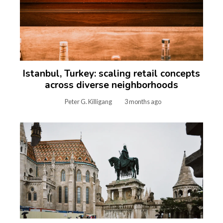
Istanbul, Turkey: scaling retail concepts
across diverse neighborhoods
Peter G. Killigang
3 months ago