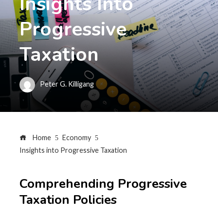
Insights Into
Progressive
Taxation
Peter G. Killigang
Home
Economy
Insights into Progressive Taxation
Comprehending Progressive
Taxation Policies