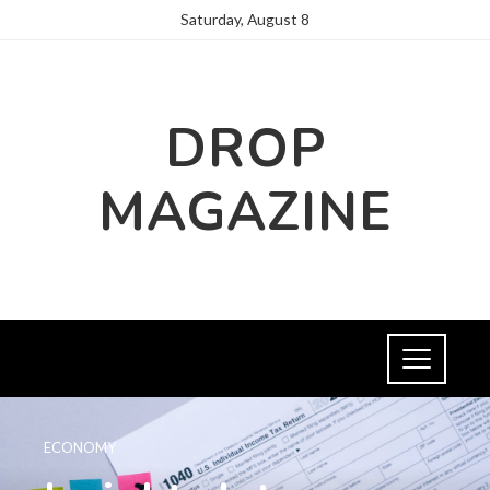
Saturday, August 8
DROP
MAGAZINE
ECONOMY