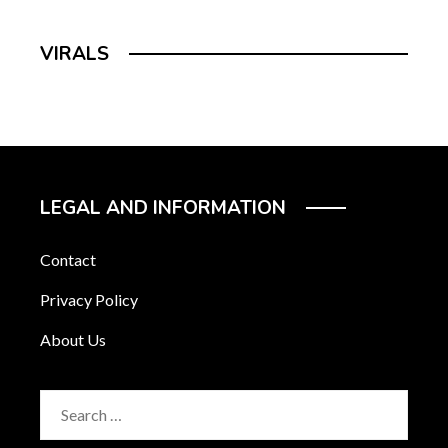
VIRALS
LEGAL AND INFORMATION
Contact
Privacy Policy
About Us
Search
for: