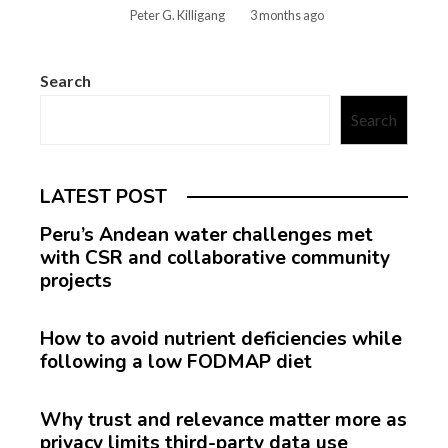
Peter G. Killigang
3 months ago
Search
Search
LATEST POST
Peru’s Andean water challenges met
with CSR and collaborative community
projects
How to avoid nutrient deficiencies while
following a low FODMAP diet
Why trust and relevance matter more as
privacy limits third-party data use