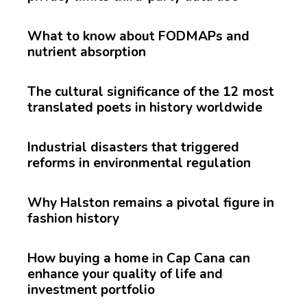
What to know about FODMAPs and
nutrient absorption
The cultural significance of the 12 most
translated poets in history worldwide
Industrial disasters that triggered
reforms in environmental regulation
Why Halston remains a pivotal figure in
fashion history
How buying a home in Cap Cana can
enhance your quality of life and
investment portfolio