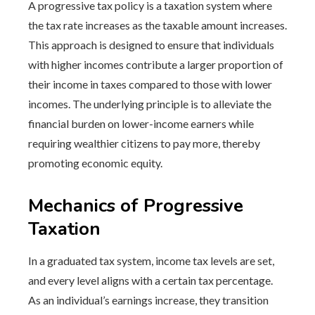
A progressive tax policy is a taxation system where
the tax rate increases as the taxable amount increases.
This approach is designed to ensure that individuals
with higher incomes contribute a larger proportion of
their income in taxes compared to those with lower
incomes. The underlying principle is to alleviate the
financial burden on lower-income earners while
requiring wealthier citizens to pay more, thereby
promoting economic equity.
Mechanics of Progressive
Taxation
In a graduated tax system, income tax levels are set,
and every level aligns with a certain tax percentage.
As an individual’s earnings increase, they transition