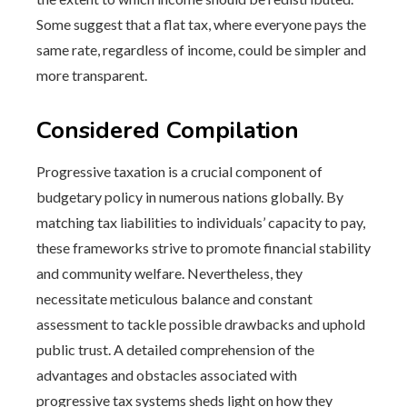
Some suggest that a flat tax, where everyone pays the
same rate, regardless of income, could be simpler and
more transparent.
Considered Compilation
Progressive taxation is a crucial component of
budgetary policy in numerous nations globally. By
matching tax liabilities to individuals’ capacity to pay,
these frameworks strive to promote financial stability
and community welfare. Nevertheless, they
necessitate meticulous balance and constant
assessment to tackle possible drawbacks and uphold
public trust. A detailed comprehension of the
advantages and obstacles associated with
progressive tax systems sheds light on how they