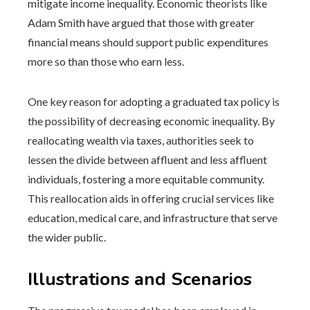
mitigate income inequality. Economic theorists like
Adam Smith have argued that those with greater
financial means should support public expenditures
more so than those who earn less.
One key reason for adopting a graduated tax policy is
the possibility of decreasing economic inequality. By
reallocating wealth via taxes, authorities seek to
lessen the divide between affluent and less affluent
individuals, fostering a more equitable community.
This reallocation aids in offering crucial services like
education, medical care, and infrastructure that serve
the wider public.
Illustrations and Scenarios