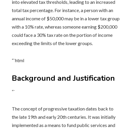
into elevated tax thresholds, leading to an increased
total tax percentage. For instance, a person with an
annual income of $50,000 may be in a lower tax group
with a 10% rate, whereas someone earning $200,000
could face a 30% tax rate on the portion of income
exceeding the limits of the lower groups.
“`html
Background and Justification
“`
The concept of progressive taxation dates back to
the late 19th and early 20th centuries. It was initially
implemented as a means to fund public services and