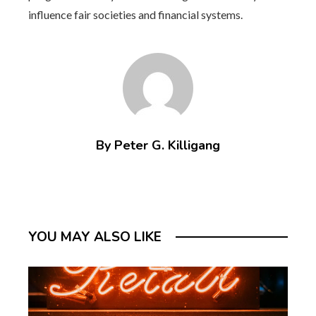
influence fair societies and financial systems.
By Peter G. Killigang
YOU MAY ALSO LIKE